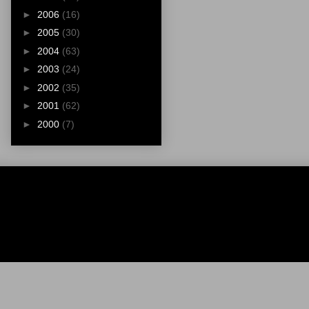
►
2006
(16)
►
2005
(30)
►
2004
(63)
►
2003
(24)
►
2002
(35)
►
2001
(62)
►
2000
(7)