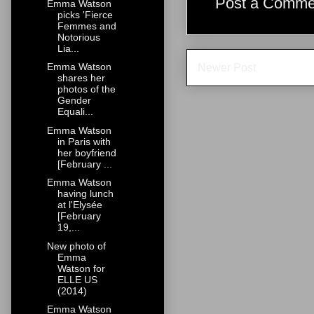
Post a Comme
Emma Watson
picks 'Fierce
Femmes and
Notorious
Lia...
Emma Watson
Newer Post
shares her
photos of the
Gender
Equali...
Emma Watson
in Paris with
her boyfriend
[February ...
Emma Watson
having lunch
at l'Elysée
[February
19,...
New photo of
Emma
Watson for
ELLE US
(2014)
Emma Watson