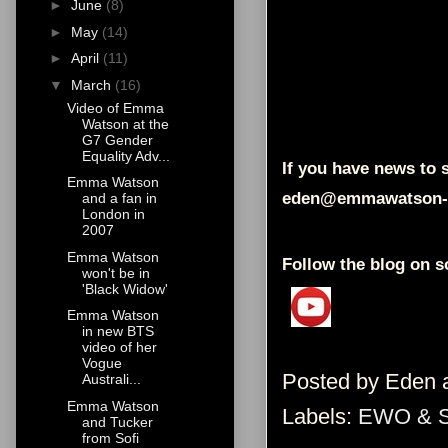
►
June
(8)
►
May
(14)
►
April
(11)
▼
March
(16)
Video of Emma
Watson at the
G7 Gender
Equality Adv...
If you have news to s
Emma Watson
eden@emmawatson-
and a fan in
London in
2007
Emma Watson
Follow the blog on s
won't be in
'Black Widow'
Emma Watson
in new BTS
video of her
Vogue
Posted by
Eden
Australi...
Emma Watson
Labels:
EWO & 
and Tucker
from Sofi