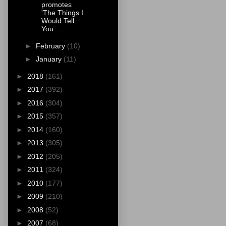
promotes
'The Things I
Would Tell
You:...
►
February
(10)
►
January
(11)
►
2018
(161)
►
2017
(392)
►
2016
(304)
►
2015
(357)
►
2014
(160)
►
2013
(305)
►
2012
(205)
►
2011
(324)
►
2010
(177)
►
2009
(210)
►
2008
(52)
►
2007
(68)