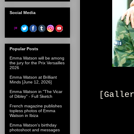
Social Media
Popular Posts
Emma Watson will be among
the jury for the Prix Versailles
2026
Emma Watson at Brilliant
Minds [June 12, 2026]
Emma Watson in "The Vicar
[Galle
of Dibley" - Full Sketch
French magazine publishes
topless photos of Emma
Watson in Ibiza
Emma Watson's birthday
photoshoot and messages