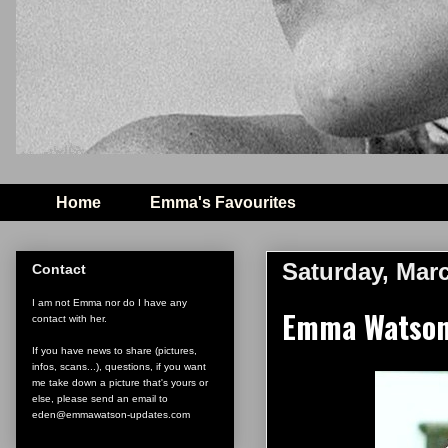
Home
Emma's Favourites
Saturday, Marc
Contact
I am not Emma nor do I have any
Emma Watson 
contact with her.
If you have news to share (pictures,
infos, scans...), questions, if you want
me take down a picture that's yours or
else, please send an email to
eden@emmawatson-updates.com