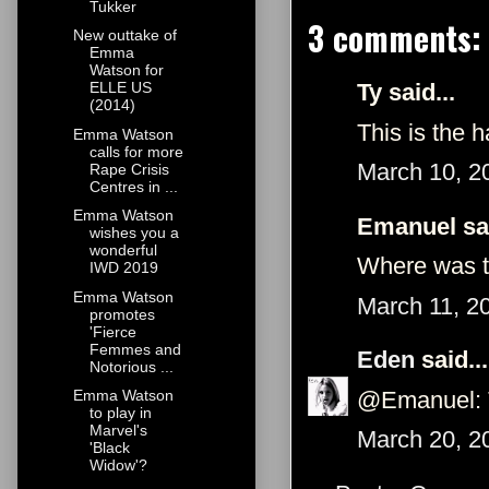
Tukker
3 comments:
New outtake of
Emma
Watson for
Ty said...
ELLE US
(2014)
This is the 
Emma Watson
calls for more
March 10, 2
Rape Crisis
Centres in ...
Emma Watson
Emanuel sai
wishes you a
wonderful
Where was t
IWD 2019
Emma Watson
March 11, 2
promotes
'Fierce
Femmes and
Eden
said...
Notorious ...
@Emanuel: T
Emma Watson
to play in
Marvel's
March 20, 2
'Black
Widow'?