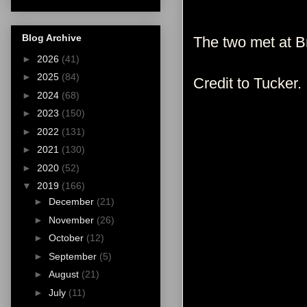
Blog Archive
The two met at Br
►
2026
(41)
►
2025
(84)
Credit to Tucker.
►
2024
(68)
►
2023
(150)
►
2022
(131)
►
2021
(130)
►
2020
(52)
▼
2019
(166)
►
December
(21)
►
November
(26)
►
October
(12)
►
September
(5)
►
August
(21)
►
July
(11)