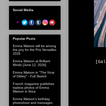
Social Media
Popular Posts
Emma Watson will be among
the jury for the Prix Versailles
2026
Emma Watson at Brilliant
[Gal
Minds [June 12, 2026]
Emma Watson in "The Vicar
of Dibley" - Full Sketch
French magazine publishes
topless photos of Emma
Watson in Ibiza
Emma Watson's birthday
photoshoot and messages