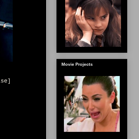
Movie Projects
ise
]