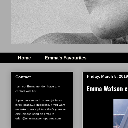
Home
Emma's Favourites
Friday, March 8, 2019
Contact
Emma Watson ca
I am not Emma nor do I have any
contact with her.
If you have news to share (pictures,
infos, scans...), questions, if you want
me take down a picture that's yours or
else, please send an email to
eden@emmawatson-updates.com