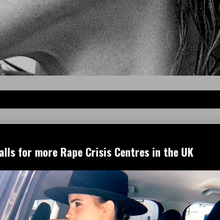
lls for more Rape Crisis Centres in the UK