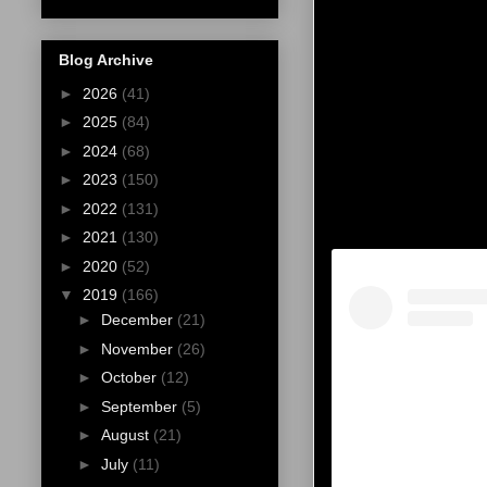
Blog Archive
►
2026
(41)
►
2025
(84)
►
2024
(68)
►
2023
(150)
►
2022
(131)
►
2021
(130)
►
2020
(52)
▼
2019
(166)
►
December
(21)
►
November
(26)
►
October
(12)
►
September
(5)
►
August
(21)
►
July
(11)