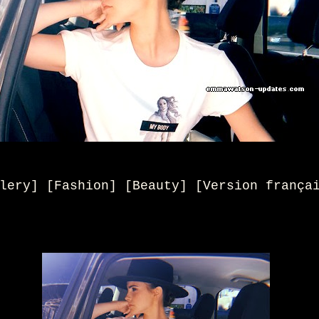
lery] [Fashion] [Beauty
] [
Version frança