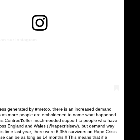
tion sur Instagram
ess generated by #metoo, there is an increased demand
ces as more people are emboldened to name what happened
sis Centres❣️offer much-needed support to people who have
ross England and Wales (@rapecrisisew), but demand way
his time last year, there were 6,355 survivors on Rape Crisis
hese can be as long as 14 months.‼️ This means that if a