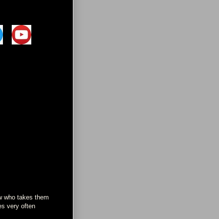
now who takes them
es very often