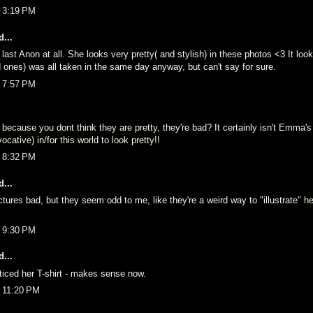
t 3:19 PM
...
h last Anon at all. She looks very pretty( and stylish) in these photos <3 It loo
 ones) was all taken in the same day anyway, but can't say for sure.
t 7:57 PM
because you dont think they are pretty, they're bad? It certainly isn't Emma's
vocative) in/for this world to look pretty!!
t 8:32 PM
...
ictures bad, but they seem odd to me, like they're a weird way to "illustrate" her
t 9:30 PM
...
ticed her T-shirt - makes sense now.
t 11:20 PM