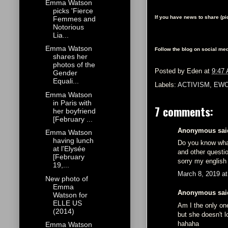
Emma Watson
picks 'Fierce
If you have news to share (p
Femmes and
Notorious
Lia...
Emma Watson
Follow the blog on social med
shares her
photos of the
Posted by
Eden
at
9:47
Gender
Equali...
Labels:
ACTIVISM
,
EWO
Emma Watson
in Paris with
7 comments:
her boyfriend
[February ...
Anonymous said
Emma Watson
having lunch
Do you know wha
at l'Elysée
and other questi
[February
sorry my english
19,...
March 8, 2019 a
New photo of
Emma
Anonymous said
Watson for
ELLE US
Am I the only on
(2014)
but she doesn't l
hahaha
Emma Watson