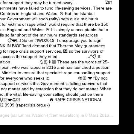
look for support they may be turned away... ⠀⠀⠀⠀⠀⠀⠀⠀⠀ ⌛️💷
nments have failed to fund life-saving services. There are
 Centres in England and Wales. 🎯 But the Istanbul
our Government will soon ratify) sets out a minimum
t for victims of rape which would require that there be 150
 in England and Wales. 🚨 It’s simply unacceptable that a
alls so far short of the minimum standards set across
 📋❤️✍🏻 So on #IWD2019, I encourage you to sign
🏻LINK IN BIO👆🏻and demand that Theresa May guarantees
 for rape crisis support services, 💌 so the survivors of
an access the support they need. ⠀⠀⠀⠀⠀⠀⠀⠀⠀ 🔗📋✍🏻
Petition ⠀⠀⠀⠀⠀⠀⠀⠀⠀ 💪🏻👩🏼 These are the words of 25-
pion, who was raped in 2016 and has launched a petition
 Minister to ensure that specialist rape counselling support
e for everyone who seeks it: ⠀⠀⠀⠀⠀⠀⠀⠀⠀ 🤲🏻 💔 “By not
support services this Government is telling survivors that
 not matter and by extension that they do not matter. When
, the vital, life-saving counselling should just be there
.” 🙌🏻❤️👏🏻 ⠀⠀⠀⠀⠀⠀⠀⠀⠀ ☎️ RAPE CRISIS NATIONAL
 9999 (rapecrisis.org.uk)
rtagée par
Emma Watson
(@emmawatson) le
8 Mars 2019 à 12 :19 PST