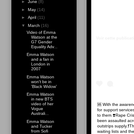
►
June
(8)
►
May
(14)
►
April
(11)
▼
March
(16)
Video of Emma
Watson at the
Voir cette publica
G7 Gender
Equality Adv...
Emma Watson
and a fan in
London in
2007
Emma Watson
won't be in
'Black Widow'
Emma Watson
in new BTS
video of her
🆘 With the awaren
Vogue
for support servi
Australi...
to them.❣️Rape Cri
been assaulted ac
Emma Watson
outstrips supply.❗️T
and Tucker
from Sofi
waiting lists and t