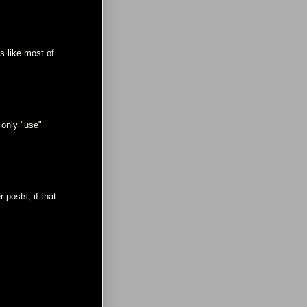
ks like most of
 only "use"
 posts, if that