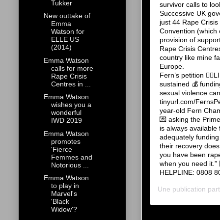
Tukker
survivor calls to 
Successive UK gover
New outtake of
just 44 Rape Crisis
Emma
Convention (which 
Watson for
ELLE US
provision of suppor
(2014)
Rape Crisis Centres
country like mine f
Emma Watson
Europe. ⠀⠀⠀⠀⠀⠀⠀⠀⠀
calls for more
Fern’s petition 👆
Rape Crisis
sustained 💰 funding
Centres in ...
sexual violence c
Emma Watson
tinyurl.com/Ferns
wishes you a
year-old Fern Cham
wonderful
💌 asking the Prime
IWD 2019
is always availabl
Emma Watson
adequately funding 
promotes
their recovery does
'Fierce
you have been raped
Femmes and
when you need it
Notorious ...
HELPLINE: 0808 802
Emma Watson
to play in
Une publication pa
Marvel's
'Black
Widow'?