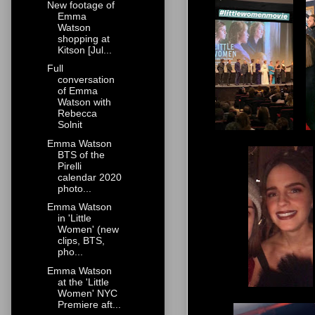
New footage of
Emma
Watson
shopping at
Kitson [Jul...
Full
conversation
of Emma
Watson with
Rebecca
Solnit
Emma Watson
BTS of the
Pirelli
calendar 2020
photo...
Emma Watson
in 'Little
Women' (new
clips, BTS,
pho...
Emma Watson
at the 'Little
Women' NYC
Premiere aft...