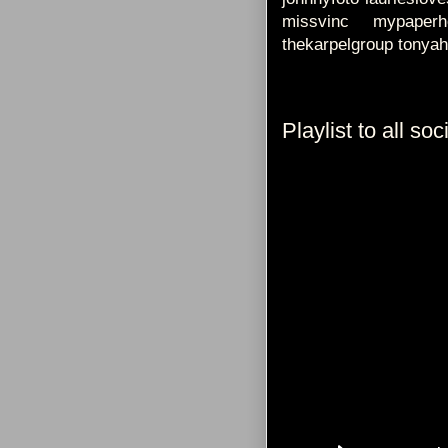
missvinc mypaperhe
thekarpelgroup tonyah
Playlist to all so