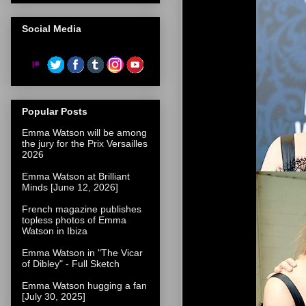
Social Media
Popular Posts
Emma Watson will be among
the jury for the Prix Versailles
2026
Emma Watson at Brilliant
Minds [June 12, 2026]
French magazine publishes
topless photos of Emma
Watson in Ibiza
Emma Watson in "The Vicar
of Dibley" - Full Sketch
Emma Watson hugging a fan
[July 30, 2025]