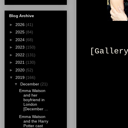
Blog Archive
►
2026
(41)
►
2025
(84)
►
2024
(68)
►
2023
(150)
[Galler
►
2022
(131)
►
2021
(130)
►
2020
(52)
▼
2019
(166)
▼
December
(21)
Emma Watson
and her
boyfriend in
London
[December ...
Emma Watson
and the Harry
Potter cast