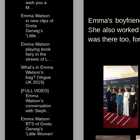
wish you a
M...
Emma Watson
Emma's boyfrien
in new clips of
Greta
She also worked w
Gerwig's
'Little...
was there too, fo
Emma Watson
playing book
fairy in the
streets of L...
What's in Emma
Watson's
bag? (Vogue
UK 2019)
[FULL VIDEO]
Emma
Watson's
conversation
with Steph...
Emma Watson
BTS of Greta
Gerwig's
'Little Women'