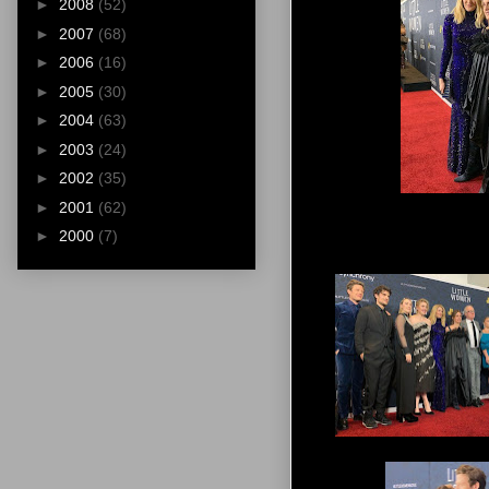
►
2008
(52)
►
2007
(68)
►
2006
(16)
►
2005
(30)
►
2004
(63)
►
2003
(24)
►
2002
(35)
►
2001
(62)
►
2000
(7)