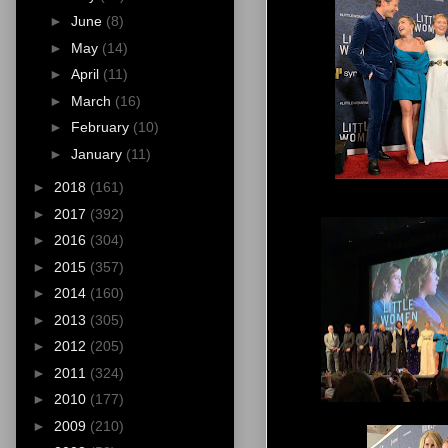
►
June
(8)
►
May
(14)
►
April
(11)
►
March
(16)
►
February
(10)
►
January
(11)
►
2018
(161)
►
2017
(392)
►
2016
(304)
►
2015
(357)
►
2014
(160)
►
2013
(305)
►
2012
(205)
►
2011
(324)
►
2010
(177)
►
2009
(210)