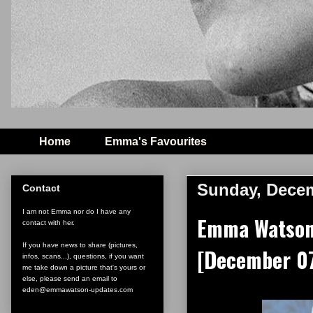
Home
Emma's Favourites
Sunday, Decem
Contact
I am not Emma nor do I have any
Emma Watson 
contact with her.
If you have news to share (pictures,
[December 07
infos, scans...), questions, if you want
me take down a picture that's yours or
else, please send an email to
eden@emmawatson-updates.com