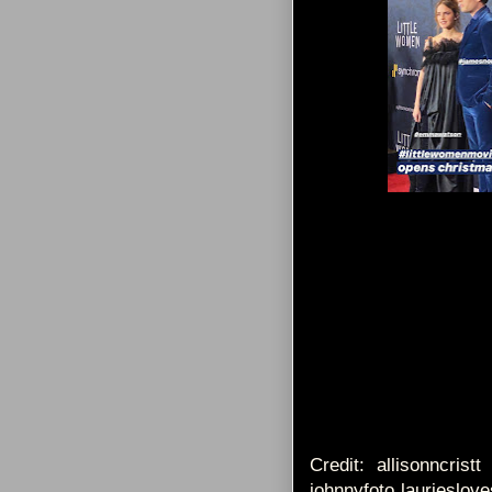
Credit: allisonncrist
johnnyfoto laurieslov