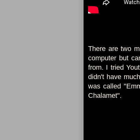
There are two mo
computer but can
from. I tried You
didn't have much
was called "Em
Chalamet".