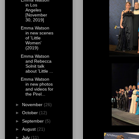
in Los
Angeles
[November
30, 2019]
Emma Watson
in new scenes
of 'Little
Women'
(2019)
Emma Watson
and Rebecca
Solnit talk
about 'Little ...
Emma Watson
in new photos
and videos for
the Pirel...
►
November
(26)
►
October
(12)
►
September
(5)
►
August
(21)
►
July
(11)