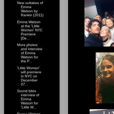
New outtakes of
Emma
Watson by
Rankin (2011)
Emma Watson
at the 'Little
Women' NYC
Premiere
[De...
More photos
and interview
of Emma
Watson for
the P...
'Little Women'
will premiere
in NYC on
December
07...
Sound bites
interview of
Emma
Watson for
'Little W...
Emma Watson