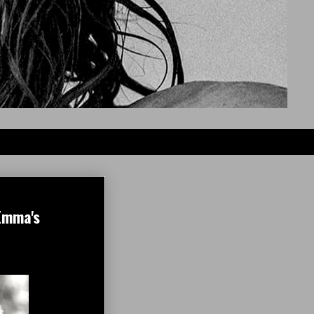
Emma's