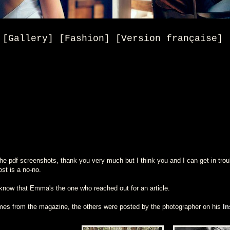
[Gallery] [Fashion] [Version française]
e pdf screenshots, thank you very much but I think you and I can get in trouble
ost is a no-no.
know that Emma's the one who reached out for an article.
omes from the magazine, the others were posted by the photographer on his
In