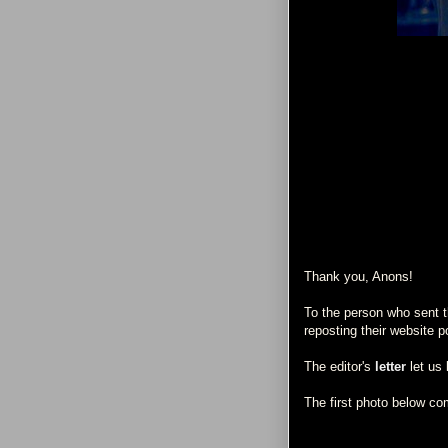
Thank you, Anons!
To the person who sent th
reposting their website p
The editor's
letter
let us 
The first photo below c