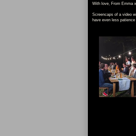
With love, From Emma 
Screencaps of a video who
have even less patience