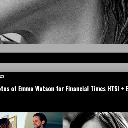
023
tos of Emma Watson for Financial Times HTSI + 