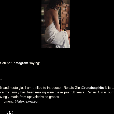
t on her
Instagram
saying:
s,
th and nostalgia, I am thrilled to introduce - Renais Gin
@renaisspirits
It is 
re my family has been making wine these past 30 years. Renais Gin is our lo
lovingly made from upcycled wine grapes.
er moment.
@alex.s.watson