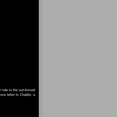
an ode to the sun-kissed
ve letter to Chablis; a