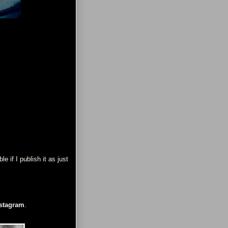
 if I publish it as just
stagram
.