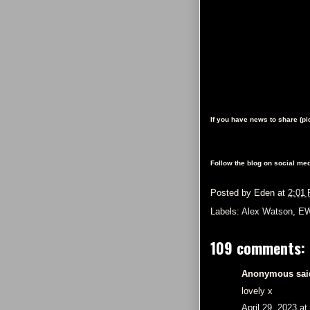
If you have news to share (p
Follow the blog on social med
Posted by
Eden
at
2:01
Labels:
Alex Watson
,
EW
109 comments:
Anonymous said
lovely x
April 29, 2023 a