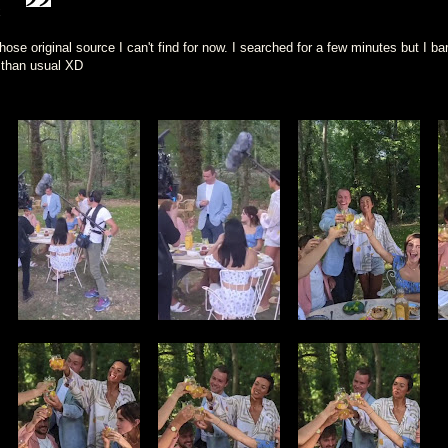
x
se original source I can't find for now. I searched for a few minutes but I bar
 than usual XD