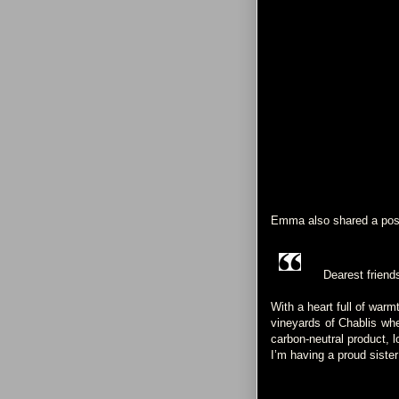
Emma also shared a pos
Dearest friend
With a heart full of warm
vineyards of Chablis whe
carbon-neutral product, 
I’m having a proud sist