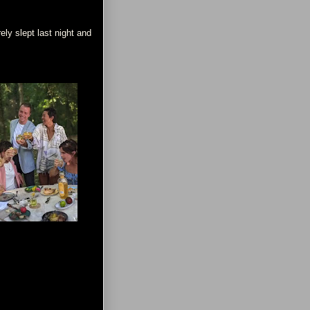
ely slept last night and