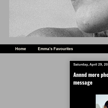
Home
Emma's Favourites
Saturday, April 29, 2
Annnd more pho
message