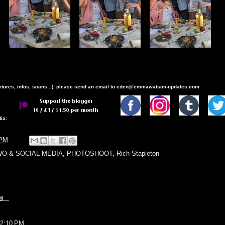
ictures, infos, scans...), please send an email to eden@emmawatson-updates.com
ia:
 PM
O & SOCIAL MEDIA
,
PHOTOSHOOT
,
Rich Stapleton
...
t 2:10 PM