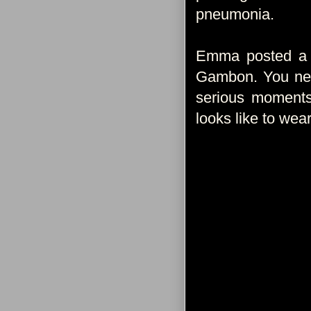
pneumonia.
Emma posted a s
Gambon. You neve
serious moments 
looks like to wear