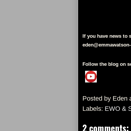
If you have news to s
eden@emmawatson-
Follow the blog on s
Posted by
Eden
Labels:
EWO & 
2 comments: