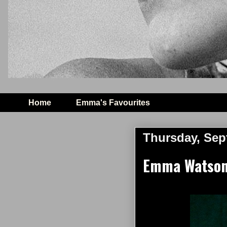
Home
Emma's Favourites
Thursday, Sep
Emma Watson 