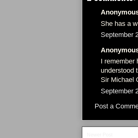
Anonymous 
She has a wa
September 2
Anonymous 
I remember h
understood t
Sir Michael
September 2
Post a Comme
Newer Post