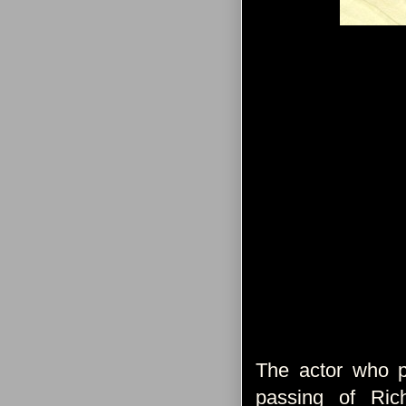
The actor who p
passing of Ric