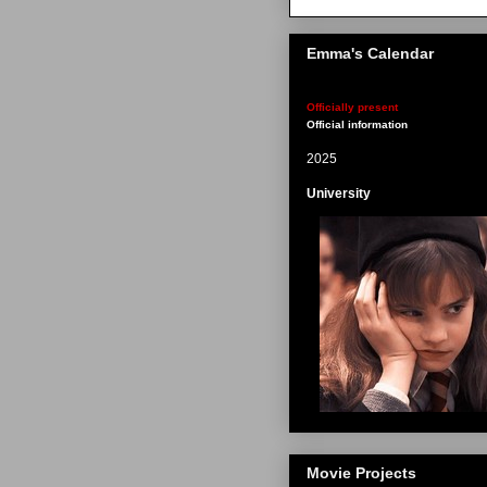
Emma's Calendar
Officially present
Official information
2025
University
Movie Projects