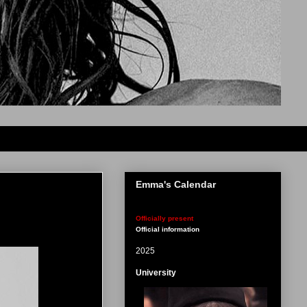
Emma's Calendar
Officially present
Official information
2025
University