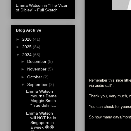
Emma Watson in "The Vicar
of Dibley" - Full Sketch
Blog Archive
►
2026
(41)
►
2025
(84)
▼
2024
(68)
►
December
(5)
►
November
(5)
►
October
(2)
Remember this nice littl
▼
September
(3)
via audio call".
Emma Watson
mourns Dame
Thank you, very much, nu
Maggie Smith
"True definit...
You can check for your
Emma Watson
So how many days/months
will NOT be in
Singapore in
a week 😭😭