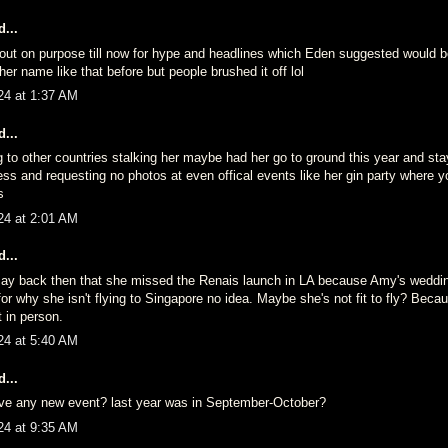
...
fo out on purpose till now for hype and headlines which Eden suggested would 
her name like that before but people brushed it off lol
24 at 1:37 AM
...
g to other countries stalking her maybe had her go to ground this year and st
ess and requesting no photos at even offical events like her gin party where 
s
24 at 2:01 AM
...
ay back then that she missed the Renais launch in LA because Amy's weddi
r why she isn't flying to Singapore no idea. Maybe she's not fit to fly? Beca
t in person.
24 at 5:40 AM
...
ve any new event? last year was in September-October?
24 at 9:35 AM