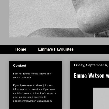
Home
Emma's Favourites
Friday, September 6,
Contact
Emma Watson wi
I am not Emma nor do I have any
contact with her.
If you have news to share (pictures,
infos, scans...), questions, if you want
me take down a picture that's yours or
else, please send an email to
eden@emmawatson-updates.com