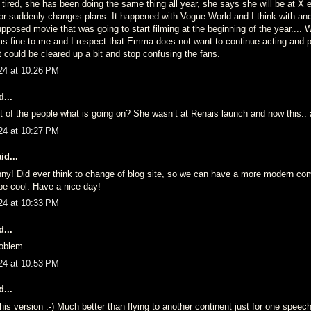
tired, she has been doing the same thing all year, she says she will be at X 
or suddenly changes plans. It happened with Vogue World and I think with ano
pposed movie that was going to start filming at the beginning of the year....
ms fine to me and I respect that Emma does not want to continue acting and p
it could be cleared up a bit and stop confusing the fans.
24 at 10:26 PM
...
t of the people what is going on? She wasn’t at Renais launch and now this..
24 at 10:27 PM
id...
nny! Did ever think to change of blog site, so we can have a more modern c
 be cool. Have a nice day!
24 at 10:33 PM
...
oblem.
24 at 10:53 PM
...
 this version :-) Much better than flying to another continent just for one speech