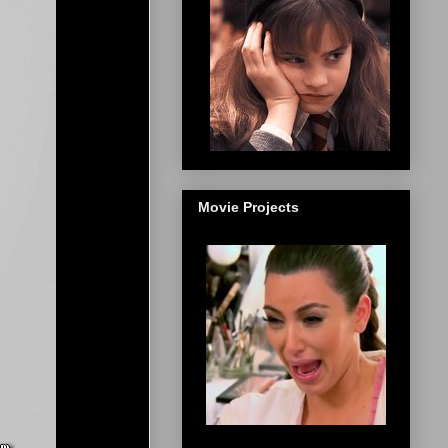
Movie Projects