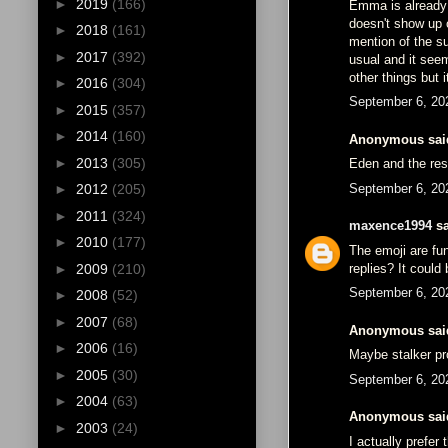
►
2019
(166)
Emma is already 
doesn't show up 
►
2018
(161)
mention of the su
►
2017
(392)
usual and it see
other things but 
►
2016
(304)
September 6, 20
►
2015
(357)
►
2014
(160)
Anonymous said
►
2013
(305)
Eden and the res
September 6, 20
►
2012
(205)
►
2011
(324)
maxence1994
sa
►
2010
(177)
The emoji are fu
replies? It could
►
2009
(210)
September 6, 20
►
2008
(52)
►
2007
(68)
Anonymous said
►
2006
(16)
Maybe stalker pr
►
2005
(30)
September 6, 20
►
2004
(63)
Anonymous said
►
2003
(24)
I actually prefer