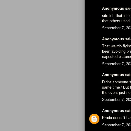
Anonymous said
site left that in
that others used 
September 7, 20
Anonymous said
That weirdo flyin
been avoiding pr
expected picture
September 7, 20
Anonymous said
Didn't someone s
same time? But fo
the event just no
September 7, 20
Anonymous
said
Prada doesn't ha
September 7, 20