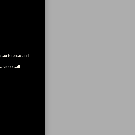
 a conference and
a video call.