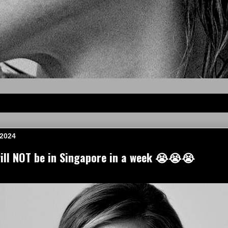
 2024
ll NOT be in Singapore in a week 😭😭😭