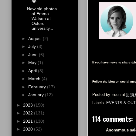
😭
New old photos
of Emma
Watson at
Oxford
university...
►
August
(2)
►
July
(3)
►
June
(6)
►
May
(1)
If you have news to share (p
►
April
(8)
►
March
(4)
Follow the blog on social med
►
February
(17)
►
January
(12)
Posted by
Eden
at
9:46
Labels:
EVENTS & OUT
►
2023
(150)
►
2022
(131)
114 comments:
►
2021
(130)
►
2020
(52)
Anonymous said