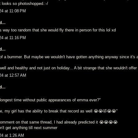
It looks so photoshopped.:-/
24 at 11:08 PM
...
s way too random that she would fly there in person for this lol xd
24 at 11:16 PM
...
it of a bummer. But maybe we wouldn't have gotten anything anyway since it's
well and healthy and not just on holiday... A bit strange that she wouldn't offer 
24 at 12:57 AM
...
e longest time without public appearances of emma ever?"
, my girl has the ability to break that record as well 😭😭🤣😭😭"
mment on that same thread, I had already predicted it 😭😭😭😭
n't get anything till next summer
24 at 1:26 AM