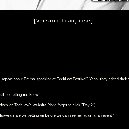
[Version française]
e
report
about Emma speaking at TechLaw Festival? Yeah, they edited their w
ll, for letting me know.
selves on TechLaw's
website
(don't forget to click "Day 2").
/years are we betting on before we can see her again at an event?