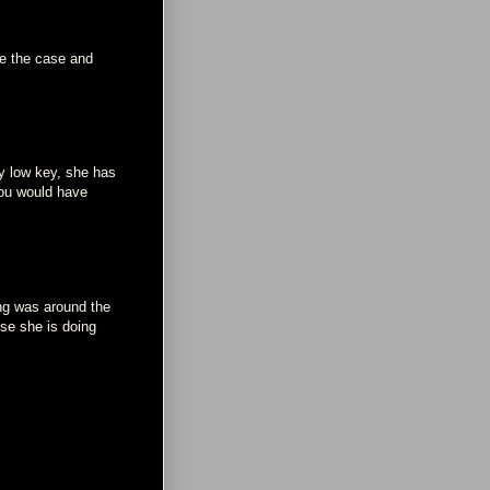
be the case and
ay low key, she has
you would have
ng was around the
use she is doing