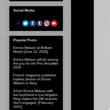
Social Media
Popular Posts
Emma Watson at Brilliant
Minds [June 12, 2026]
Emma Watson will be among
the jury for the Prix Versailles
2026
French magazine publishes
topless photos of Emma
Watson in Ibiza
A hurt Emma Watson with
her boyfriend in Los Angeles.
Ring makes the DM assume
she's engaged. [February
2021]