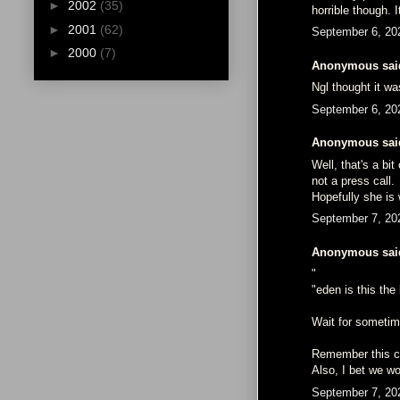
►
2002
(35)
horrible though. 
►
2001
(62)
September 6, 20
►
2000
(7)
Anonymous said
Ngl thought it wa
September 6, 20
Anonymous said
Well, that's a b
not a press call.
Hopefully she is 
September 7, 20
Anonymous said
"
"eden is this th
Wait for sometime
Remember this co
Also, I bet we wo
September 7, 20