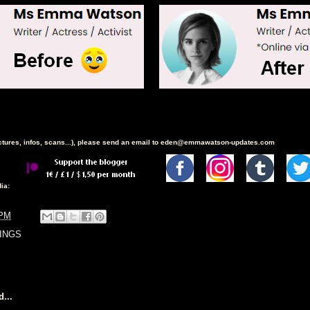
ictures, infos, scans...), please send an email to eden@emmawatson-updates.com
ia:
 PM
INGS
...