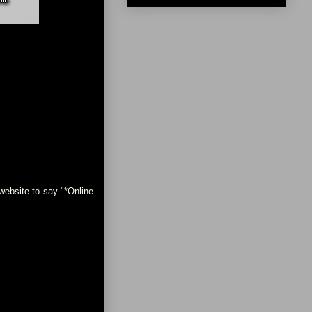
ebsite to say "*Online