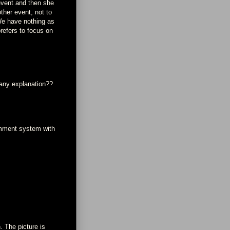
event and then she
ther event, not to
 We have nothing as
refers to focus on
 any explanation??
omment system with
. The picture is