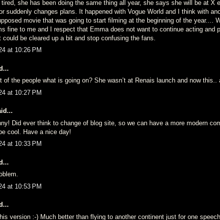
tired, she has been doing the same thing all year, she says she will be at X 
or suddenly changes plans. It happened with Vogue World and I think with ano
pposed movie that was going to start filming at the beginning of the year....
ms fine to me and I respect that Emma does not want to continue acting and p
it could be cleared up a bit and stop confusing the fans.
24 at 10:26 PM
...
t of the people what is going on? She wasn’t at Renais launch and now this..
24 at 10:27 PM
id...
nny! Did ever think to change of blog site, so we can have a more modern c
 be cool. Have a nice day!
24 at 10:33 PM
...
oblem.
24 at 10:53 PM
...
 this version :-) Much better than flying to another continent just for one speech