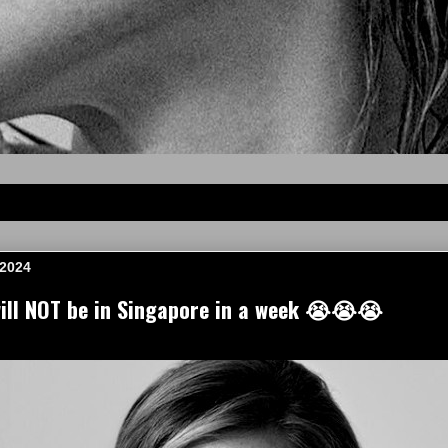
 2024
ll NOT be in Singapore in a week 😭😭😭