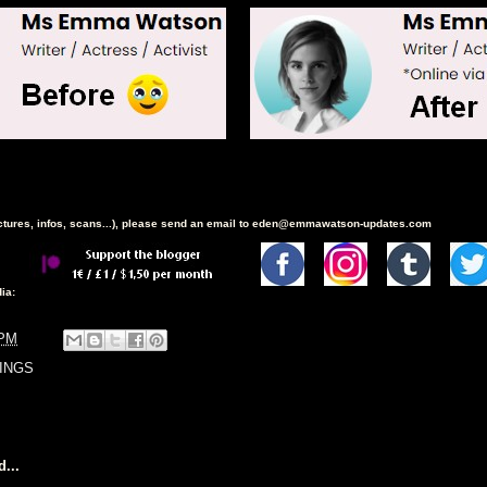
ictures, infos, scans...), please send an email to eden@emmawatson-updates.com
ia:
 PM
INGS
...