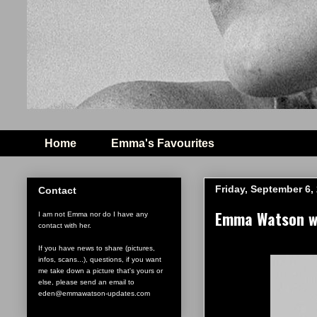
Home
Emma's Favourites
Friday, September 6,
Contact
Emma Watson wi
I am not Emma nor do I have any
contact with her.
If you have news to share (pictures,
infos, scans...), questions, if you want
me take down a picture that's yours or
else, please send an email to
eden@emmawatson-updates.com