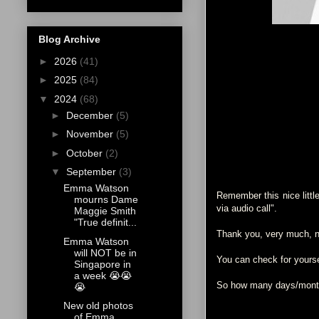
Blog Archive
►
2026
(41)
►
2025
(84)
▼
2024
(68)
►
December
(5)
►
November
(5)
►
October
(2)
▼
September
(3)
Emma Watson
Remember this nice littl
mourns Dame
via audio call".
Maggie Smith
"True definit...
Thank you, very much, nu
Emma Watson
will NOT be in
You can check for your
Singapore in
a week 😭😭
So how many days/months
😭
New old photos
of Emma