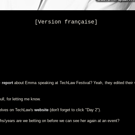
[Version française]
e
report
about Emma speaking at TechLaw Festival? Yeah, they edited their w
ll, for letting me know.
selves on TechLaw's
website
(don't forget to click "Day 2").
/years are we betting on before we can see her again at an event?