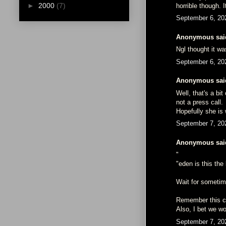
►
2000
(7)
horrible though. 
September 6, 20
Anonymous said
Ngl thought it wa
September 6, 20
Anonymous said
Well, that's a b
not a press call.
Hopefully she is 
September 7, 20
Anonymous said
"
"eden is this th
Wait for sometime
Remember this co
Also, I bet we wo
September 7, 20