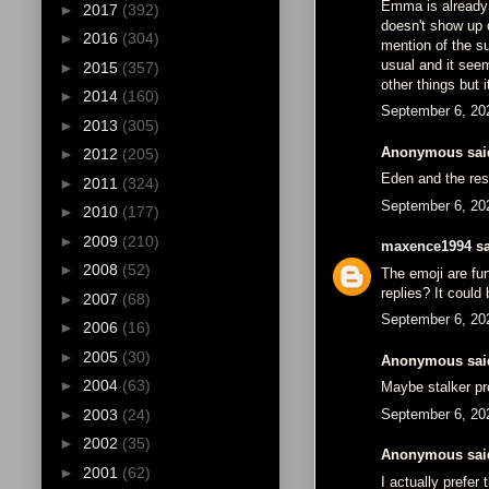
Emma is already 
►
2017
(392)
doesn't show up 
►
2016
(304)
mention of the su
usual and it see
►
2015
(357)
other things but 
►
2014
(160)
September 6, 20
►
2013
(305)
Anonymous said
►
2012
(205)
Eden and the res
►
2011
(324)
September 6, 20
►
2010
(177)
►
2009
(210)
maxence1994
sa
►
2008
(52)
The emoji are fu
replies? It could
►
2007
(68)
September 6, 20
►
2006
(16)
►
2005
(30)
Anonymous said
►
2004
(63)
Maybe stalker pr
September 6, 20
►
2003
(24)
►
2002
(35)
Anonymous said
►
2001
(62)
I actually prefer