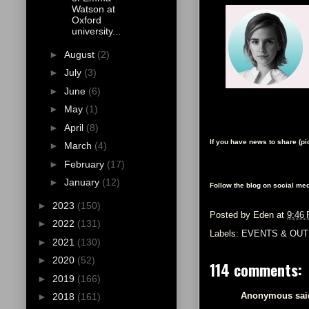
Watson at
Oxford
university...
►
August
(2)
►
July
(3)
►
June
(6)
►
May
(1)
►
April
(8)
If you have news to share (p
►
March
(4)
►
February
(17)
►
January
(12)
Follow the blog on social med
►
2023
(150)
Posted by
Eden
at
9:46
►
2022
(131)
Labels:
EVENTS & OUT
►
2021
(130)
►
2020
(52)
114 comments:
►
2019
(166)
Anonymous said
►
2018
(161)