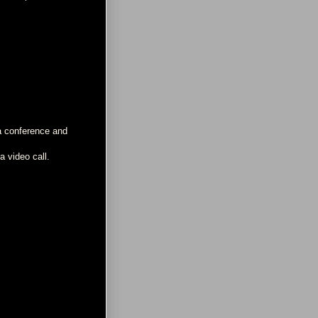
 a conference and
a video call.