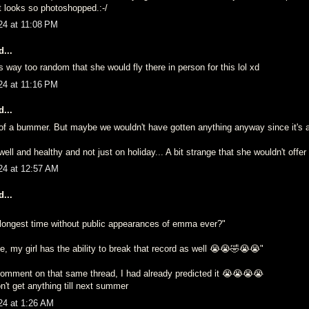
It looks so photoshopped.:-/
24 at 11:08 PM
...
s way too random that she would fly there in person for this lol xd
24 at 11:16 PM
...
it of a bummer. But maybe we wouldn't have gotten anything anyway since it's
well and healthy and not just on holiday... A bit strange that she wouldn't offer 
24 at 12:57 AM
...
e longest time without public appearances of emma ever?"
, my girl has the ability to break that record as well 😭😭🤣😭😭"
mment on that same thread, I had already predicted it 😭😭😭😭
n't get anything till next summer
24 at 1:26 AM