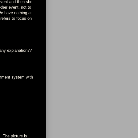
event and then she
ther event, not to
 We have nothing as
refers to focus on
 any explanation??
omment system with
. The picture is