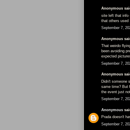
Anonymous said
site left that in
that others used 
September 7, 20
Anonymous said
That weirdo flyin
been avoiding pr
expected picture
September 7, 20
Anonymous said
Didn't someone s
same time? But fo
the event just no
September 7, 20
Anonymous
said
Prada doesn't ha
September 7, 20