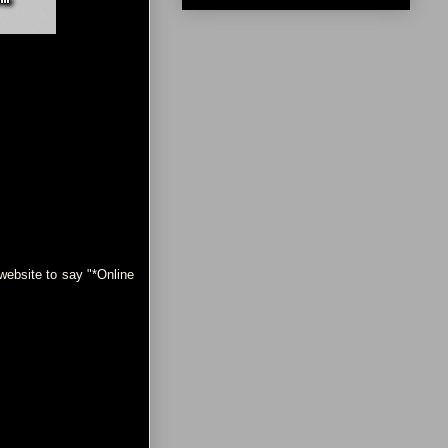
ebsite to say "*Online