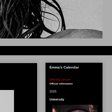
Emma's Calendar
Officially present
Official information
2025
University