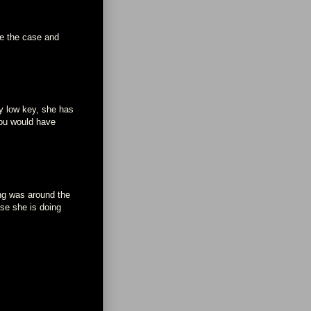
be the case and
ay low key, she has
you would have
ng was around the
use she is doing