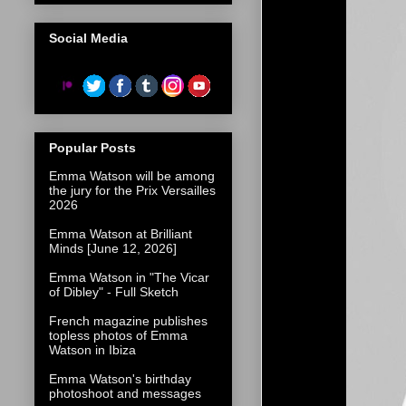
Social Media
Popular Posts
Emma Watson will be among
the jury for the Prix Versailles
2026
Emma Watson at Brilliant
Minds [June 12, 2026]
Emma Watson in "The Vicar
of Dibley" - Full Sketch
French magazine publishes
topless photos of Emma
Watson in Ibiza
Emma Watson's birthday
photoshoot and messages