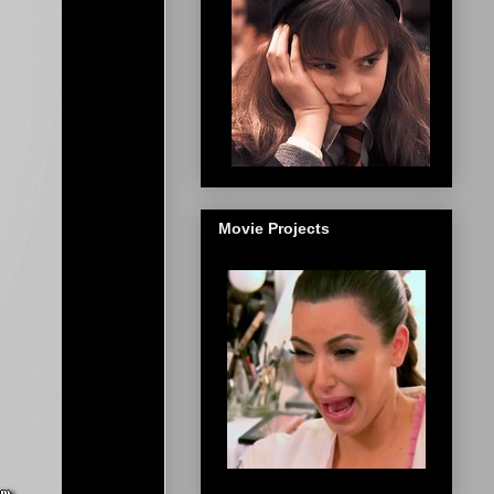
Movie Projects