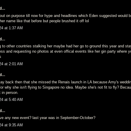
...
fo out on purpose till now for hype and headlines which Eden suggested would 
her name like that before but people brushed it off lol
24 at 1:37 AM
...
g to other countries stalking her maybe had her go to ground this year and st
ess and requesting no photos at even offical events like her gin party where 
s
24 at 2:01 AM
...
ay back then that she missed the Renais launch in LA because Amy's weddi
r why she isn't flying to Singapore no idea. Maybe she's not fit to fly? Beca
t in person.
24 at 5:40 AM
...
ve any new event? last year was in September-October?
24 at 9:35 AM