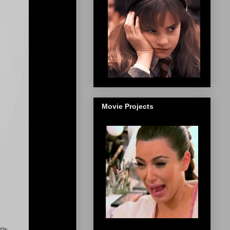
Movie Projects