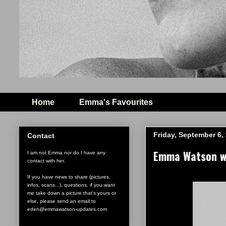
Home
Emma's Favourites
Friday, September 6,
Contact
Emma Watson wi
I am not Emma nor do I have any
contact with her.
If you have news to share (pictures,
infos, scans...), questions, if you want
me take down a picture that's yours or
else, please send an email to
eden@emmawatson-updates.com