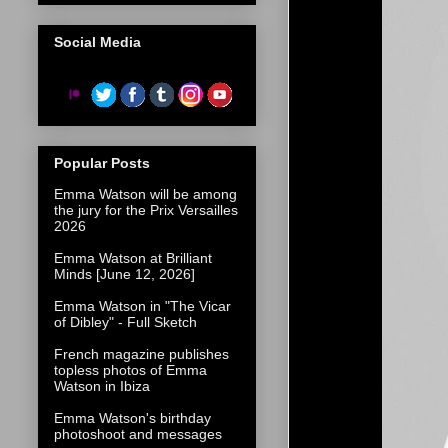
Social Media
Popular Posts
Emma Watson will be among
the jury for the Prix Versailles
2026
Emma Watson at Brilliant
Minds [June 12, 2026]
Emma Watson in "The Vicar
of Dibley" - Full Sketch
French magazine publishes
topless photos of Emma
Watson in Ibiza
Emma Watson's birthday
photoshoot and messages