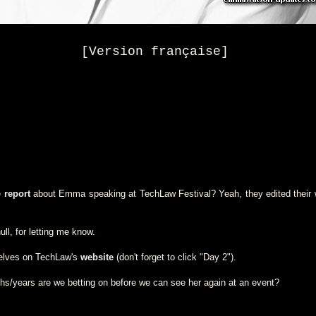
[Version française]
e
report
about Emma speaking at TechLaw Festival? Yeah, they edited their w
ll, for letting me know.
selves on TechLaw's
website
(don't forget to click "Day 2").
/years are we betting on before we can see her again at an event?