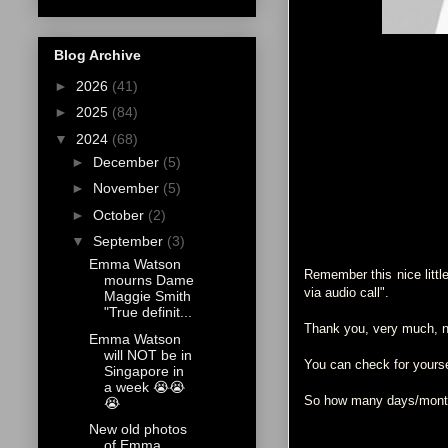
Blog Archive
►
2026
(41)
►
2025
(84)
▼
2024
(68)
►
December
(5)
►
November
(5)
►
October
(2)
▼
September
(3)
Emma Watson
Remember this nice littl
mourns Dame
via audio call".
Maggie Smith
"True definit...
Thank you, very much, nu
Emma Watson
will NOT be in
You can check for your
Singapore in
a week 😭😭
So how many days/months
😭
New old photos
of Emma