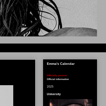
Emma's Calendar
Officially present
Official information
2025
University