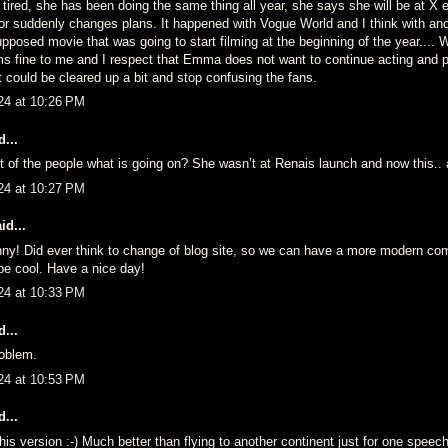
tired, she has been doing the same thing all year, she says she will be at X 
or suddenly changes plans. It happened with Vogue World and I think with ano
pposed movie that was going to start filming at the beginning of the year....
ms fine to me and I respect that Emma does not want to continue acting and p
it could be cleared up a bit and stop confusing the fans.
24 at 10:26 PM
...
t of the people what is going on? She wasn’t at Renais launch and now this..
24 at 10:27 PM
id...
nny! Did ever think to change of blog site, so we can have a more modern c
 be cool. Have a nice day!
24 at 10:33 PM
...
oblem.
24 at 10:53 PM
...
 this version :-) Much better than flying to another continent just for one speech