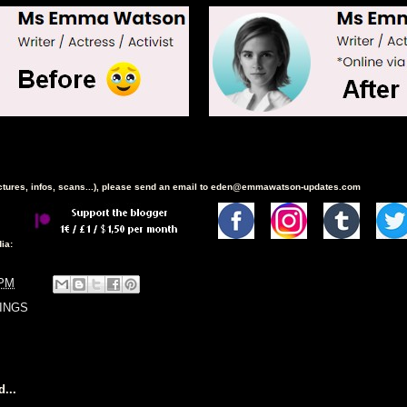
ictures, infos, scans...), please send an email to eden@emmawatson-updates.com
ia:
 PM
INGS
...