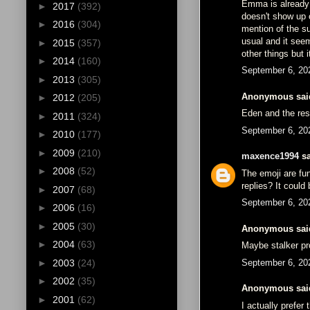
Emma is already 
►
2017
(392)
doesn't show up 
►
2016
(304)
mention of the su
usual and it see
►
2015
(357)
other things but 
►
2014
(160)
September 6, 20
►
2013
(305)
Anonymous said
►
2012
(205)
Eden and the res
►
2011
(324)
September 6, 20
►
2010
(177)
►
2009
(210)
maxence1994
sa
►
2008
(52)
The emoji are fu
replies? It could
►
2007
(68)
September 6, 20
►
2006
(16)
►
2005
(30)
Anonymous said
►
2004
(63)
Maybe stalker pr
September 6, 20
►
2003
(24)
►
2002
(35)
Anonymous said
►
2001
(62)
I actually prefer