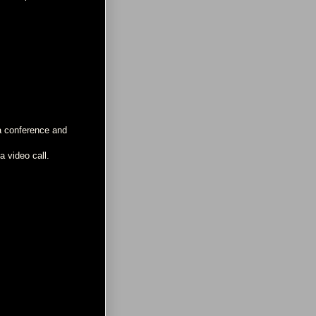
 a conference and
a video call.