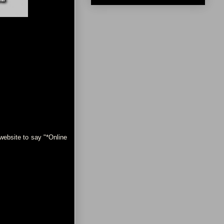
ebsite to say "*Online