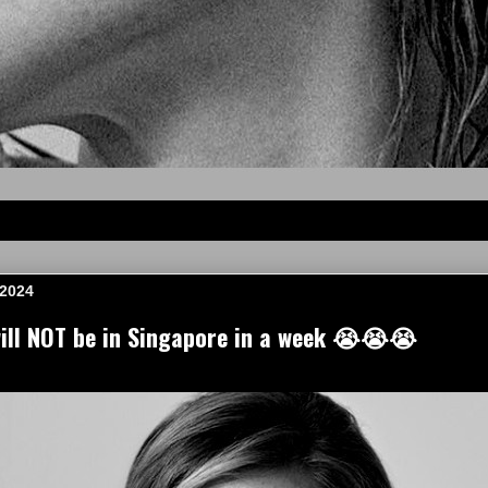
 2024
ll NOT be in Singapore in a week 😭😭😭