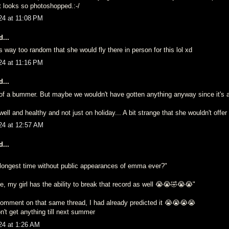
It looks so photoshopped.:-/
24 at 11:08 PM
...
s way too random that she would fly there in person for this lol xd
24 at 11:16 PM
...
it of a bummer. But maybe we wouldn't have gotten anything anyway since it's
well and healthy and not just on holiday... A bit strange that she wouldn't offer 
24 at 12:57 AM
...
e longest time without public appearances of emma ever?"
, my girl has the ability to break that record as well 😭😭🤣😭😭"
mment on that same thread, I had already predicted it 😭😭😭😭
n't get anything till next summer
24 at 1:26 AM