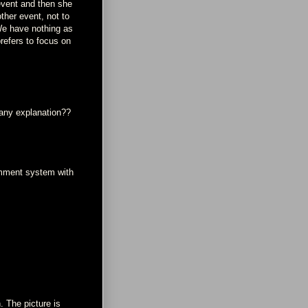
event and then she
ther event, not to
 We have nothing as
refers to focus on
 any explanation??
omment system with
. The picture is