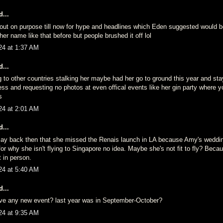
...
fo out on purpose till now for hype and headlines which Eden suggested would 
her name like that before but people brushed it off lol
24 at 1:37 AM
...
g to other countries stalking her maybe had her go to ground this year and st
ess and requesting no photos at even offical events like her gin party where 
s
24 at 2:01 AM
...
ay back then that she missed the Renais launch in LA because Amy's weddi
r why she isn't flying to Singapore no idea. Maybe she's not fit to fly? Beca
t in person.
24 at 5:40 AM
...
ve any new event? last year was in September-October?
24 at 9:35 AM