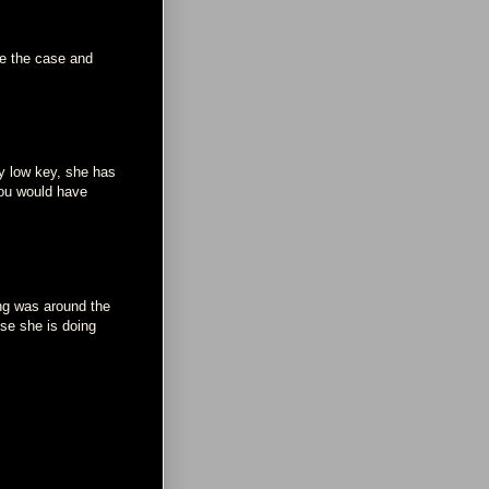
be the case and
ay low key, she has
you would have
ng was around the
use she is doing