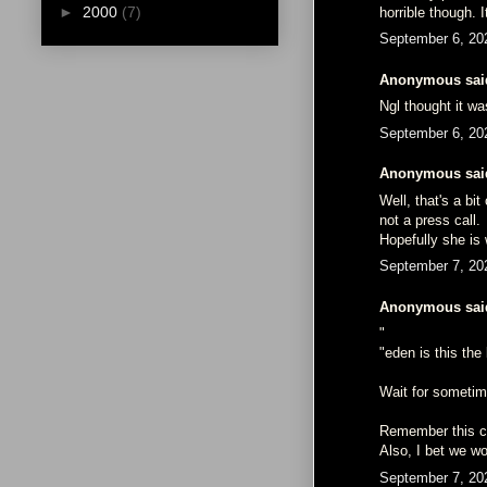
►
2000
(7)
horrible though. 
September 6, 20
Anonymous said
Ngl thought it wa
September 6, 20
Anonymous said
Well, that's a b
not a press call.
Hopefully she is 
September 7, 20
Anonymous said
"
"eden is this th
Wait for sometime
Remember this co
Also, I bet we wo
September 7, 20