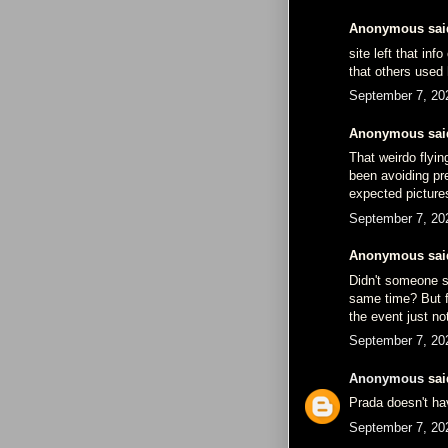
Anonymous said
site left that in
that others used 
September 7, 20
Anonymous said
That weirdo flyin
been avoiding pr
expected picture
September 7, 20
Anonymous said
Didn't someone s
same time? But fo
the event just no
September 7, 20
Anonymous
said
Prada doesn't ha
September 7, 20