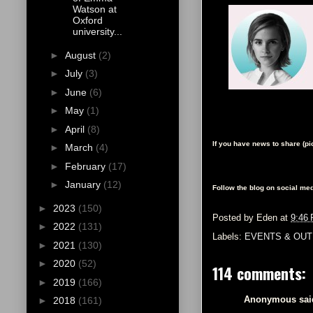
Watson at
Oxford
university...
►
August
(2)
►
July
(3)
►
June
(6)
►
May
(1)
►
April
(8)
If you have news to share (p
►
March
(4)
►
February
(17)
►
January
(12)
Follow the blog on social med
►
2023
(150)
Posted by
Eden
at
9:46
►
2022
(131)
Labels:
EVENTS & OUT
►
2021
(130)
►
2020
(52)
114 comments:
►
2019
(166)
Anonymous said
►
2018
(161)