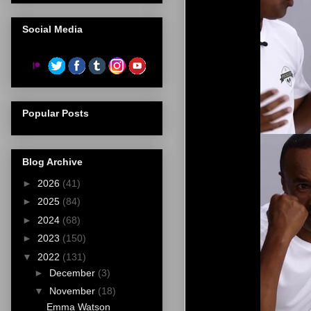
Social Media
Popular Posts
Blog Archive
►
2026
(41)
►
2025
(84)
►
2024
(68)
►
2023
(150)
▼
2022
(131)
►
December
(3)
▼
November
(18)
Emma Watson