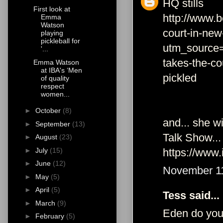
HQ stills
First look at
http://www.b
Emma
Watson
court-in-new
playing
pickleball for
utm_source
'...
takes-the-co
Emma Watson
at IBA's ‘Men
pickled
of quality
respect
women...
►
October
(8)
and... she w
►
September
(13)
Talk Show...
►
August
(23)
https://www.
►
July
(15)
►
June
(12)
November 11
►
May
(5)
►
April
(5)
Tess said...
►
March
(9)
Eden do you 
►
February
(5)