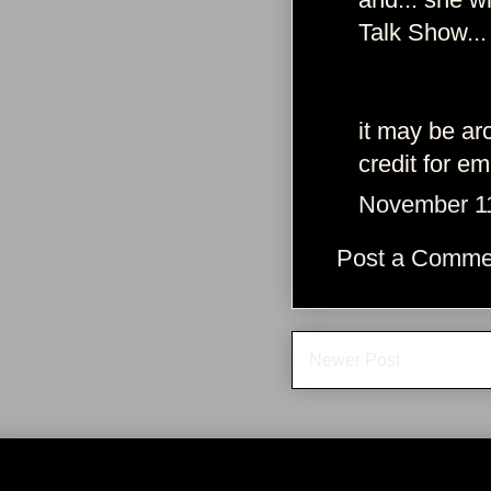
Talk Show...
it may be ar
credit for e
November 11
Post a Comme
Newer Post