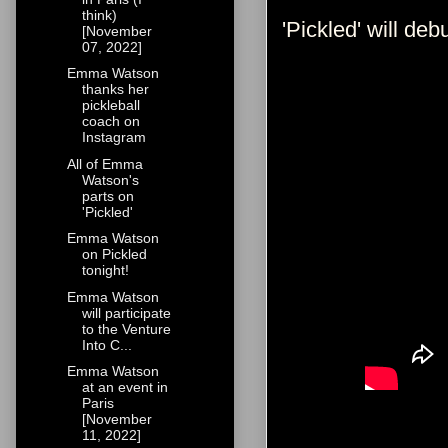
think)
'Pickled' will de
[November
07, 2022]
Emma Watson
thanks her
pickleball
coach on
Instagram
All of Emma
Watson's
parts on
'Pickled'
Emma Watson
on Pickled
tonight!
Emma Watson
will participate
to the Venture
Into C...
Emma Watson
at an event in
Paris
[November
11, 2022]