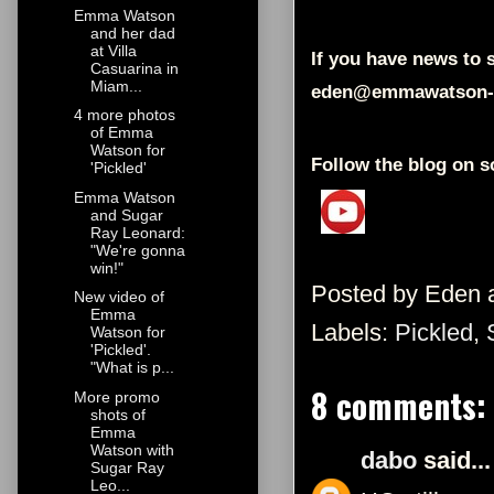
Emma Watson
and her dad
at Villa
If you have news to s
Casuarina in
Miam...
eden@emmawatson-
4 more photos
of Emma
Watson for
Follow the blog on s
'Pickled'
Emma Watson
and Sugar
Ray Leonard:
"We're gonna
win!"
Posted by
Eden
New video of
Emma
Labels:
Pickled
,
Watson for
'Pickled'.
"What is p...
8 comments:
More promo
shots of
Emma
Watson with
dabo
said...
Sugar Ray
Leo...