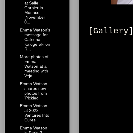
at Salle
Garnier in
Monaco
[November
0...
[Gallery
Emma Watson's
message for
Catriona
Kalogeraki on
R...
More photos of
Emma
Watson at a
meeting with
Veja ...
Emma Watson
shares new
photos from
'Pickled'
Emma Watson
at 2022
Ventures Into
Cures
Emma Watson
in Paris (I