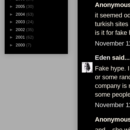
Anonymous 
►
2005
(30)
it seemed od
►
2004
(63)
►
2003
(24)
turkish sites
►
2002
(35)
is it for fak
►
2001
(62)
November 11
►
2000
(7)
Eden
said...
Fake hype. I
or some rand
company is n
some people
November 11
Anonymous 
and... she w