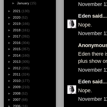
November 11
►
January
(15)
►
2021
(130)
Eden
said...
►
2020
(52)
Nope.
►
2019
(166)
►
2018
(161)
November 11
►
2017
(392)
►
2016
(304)
Anonymous 
►
2015
(357)
Eden there i
►
2014
(160)
plus show on
►
2013
(305)
►
2012
(205)
November 11
►
2011
(324)
Eden
said...
►
2010
(177)
►
2009
(210)
Nope.
►
2008
(52)
November 11
►
2007
(68)
►
2006
(16)