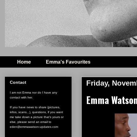
Home
Emma's Favourites
Friday, Novem
Contact
I am not Emma nor do I have any
Emma Watson 
contact with her.
If you have news to share (pictures,
infos, scans...), questions, if you want
me take down a picture that's yours or
else, please send an email to
eden@emmawatson-updates.com