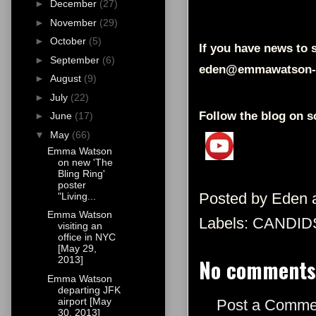
►
December
(27)
►
November
(29)
►
October
(5)
If you have news to s
►
September
(6)
eden@emmawatson-
►
August
(9)
►
July
(22)
Follow the blog on s
►
June
(17)
▼
May
(66)
Emma Watson
on new 'The
Bling Ring'
poster
Posted by
Eden
"Living...
Emma Watson
Labels:
CANDID
visiting an
office in NYC
[May 29,
No comments
2013]
Emma Watson
departing JFK
airport [May
Post a Comme
30, 2013]