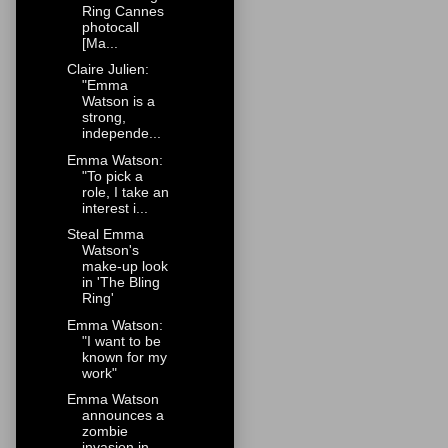
Ring Cannes
photocall
[Ma...
Claire Julien:
"Emma
Watson is a
strong,
independe...
Emma Watson:
"To pick a
role, I take an
interest i...
Steal Emma
Watson's
make-up look
in 'The Bling
Ring'
Emma Watson:
"I want to be
known for my
work"
Emma Watson
announces a
zombie
invasion in