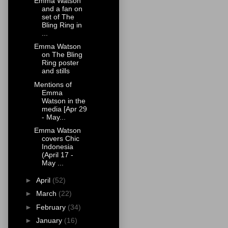
Emma Watson
and a fan on
set of The
Bling Ring in
...
Emma Watson
on The Bling
Ring poster
and stills
Mentions of
Emma
Watson in the
media [Apr 29
- May...
Emma Watson
covers Chic
Indonesia
(April 17 -
May ...
►
April
(52)
►
March
(22)
►
February
(34)
►
January
(16)