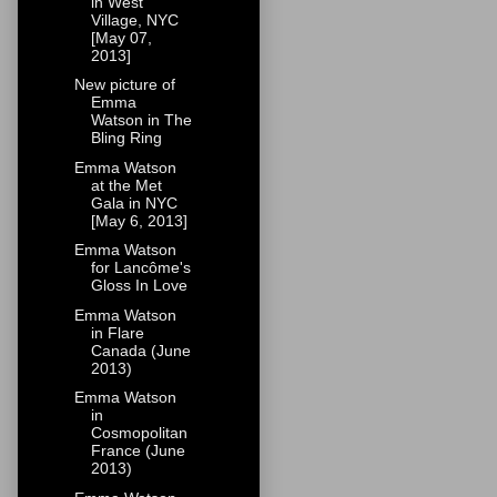
in West
Village, NYC
[May 07,
2013]
New picture of
Emma
Watson in The
Bling Ring
Emma Watson
at the Met
Gala in NYC
[May 6, 2013]
Emma Watson
for Lancôme's
Gloss In Love
Emma Watson
in Flare
Canada (June
2013)
Emma Watson
in
Cosmopolitan
France (June
2013)