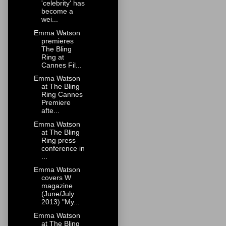
'celebrity' has
become a
wei...
Emma Watson
premieres
The Bling
Ring at
Cannes Fil...
Emma Watson
at The Bling
Ring Cannes
Premiere
afte...
Emma Watson
at The Bling
Ring press
conference in
...
Emma Watson
covers W
magazine
(June/July
2013) "My...
Emma Watson
at The Bling