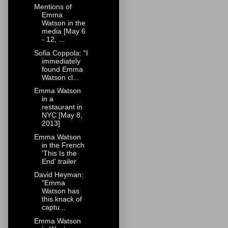
Mentions of
Emma
Watson in the
media [May 6
- 12, ...
Sofia Coppola: "I
immediately
found Emma
Watson cl...
Emma Watson
in a
restaurant in
NYC [May 8,
2013]
Emma Watson
in the French
'This Is the
End' trailer
David Heyman:
"Emma
Watson has
this knack of
captu...
Emma Watson