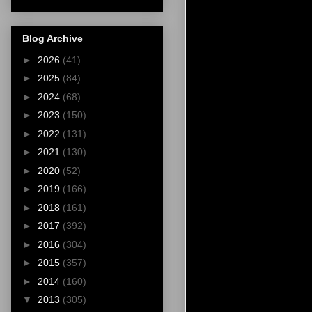
Blog Archive
►
2026
(41)
►
2025
(84)
►
2024
(68)
►
2023
(150)
►
2022
(131)
►
2021
(130)
►
2020
(52)
►
2019
(166)
►
2018
(161)
►
2017
(392)
►
2016
(304)
►
2015
(357)
►
2014
(160)
▼
2013
(305)