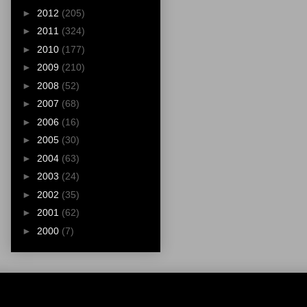
►
2012
(205)
►
2011
(324)
►
2010
(177)
►
2009
(210)
►
2008
(52)
►
2007
(68)
►
2006
(16)
►
2005
(30)
►
2004
(63)
►
2003
(24)
►
2002
(35)
►
2001
(62)
►
2000
(7)