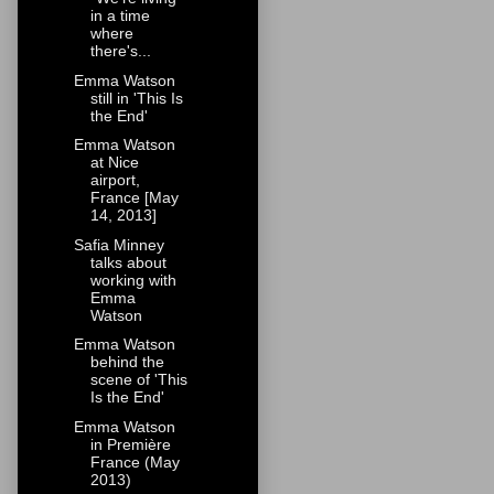
in a time
where
there's...
Emma Watson
still in 'This Is
the End'
Emma Watson
at Nice
airport,
France [May
14, 2013]
Safia Minney
talks about
working with
Emma
Watson
Emma Watson
behind the
scene of 'This
Is the End'
Emma Watson
in Première
France (May
2013)