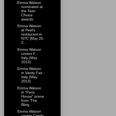
Emma Watson
nominated at
the Teen
Choice
awards
Emma Watson
at Peel's
restaurant in
NYC [May 25,
2...
Emma Watson
covers F -
Italy (May
2013)
Emma Watson
in Vanity Fair -
Italy (May
2013)
Emma Watson
in "Paris
House" scene
from 'The
Bling...
Emma Watson
covers Candy