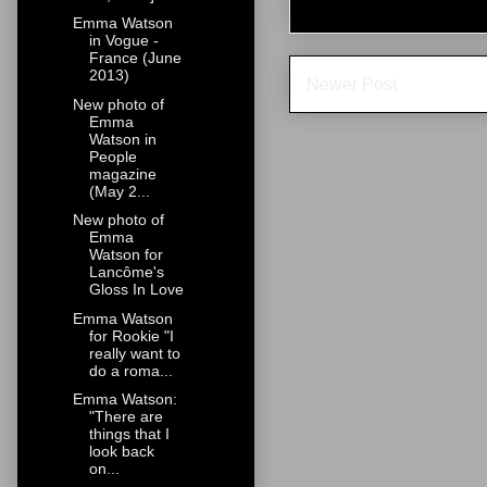
Emma Watson
in Vogue -
France (June
2013)
Newer Post
New photo of
Emma
Watson in
People
magazine
(May 2...
New photo of
Emma
Watson for
Lancôme's
Gloss In Love
Emma Watson
for Rookie "I
really want to
do a roma...
Emma Watson:
"There are
things that I
look back
on...