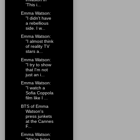
'This i...
Emma Watson:
"I didn't have
a rebellious
side. I w...
Emma Watson:
"I almost think
of reality TV
stars a...
Emma Watson:
"I try to show
that I'm not
just an i...
Emma Watson:
"I watch a
Sofia Coppola
film like I ...
BTS of Emma
Watson's
press junkets
at the Cannes
F...
Emma Watson:
"We're living