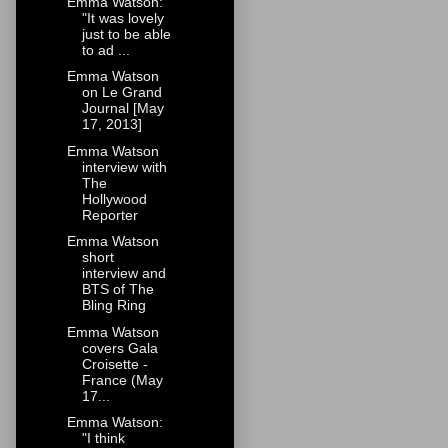
Emma Watson:
"It was lovely
just to be able
to ad ...
Emma Watson
on Le Grand
Journal [May
17, 2013]
Emma Watson
interview with
The
Hollywood
Reporter
Emma Watson
short
interview and
BTS of The
Bling Ring
Emma Watson
covers Gala
Croisette -
France (May
17...
Emma Watson:
"I think