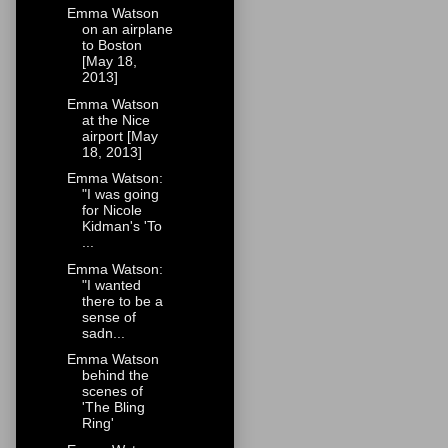
Emma Watson
on an airplane
to Boston
[May 18,
2013]
Emma Watson
at the Nice
airport [May
18, 2013]
Emma Watson:
"I was going
for Nicole
Kidman's 'To
...
Emma Watson:
"I wanted
there to be a
sense of
sadn...
Emma Watson
behind the
scenes of
'The Bling
Ring'