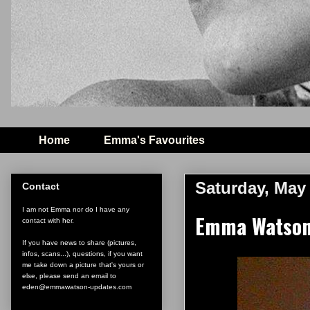
Home
Emma's Favourites
Saturday, May 
Contact
I am not Emma nor do I have any
Emma Watson 
contact with her.
If you have news to share (pictures,
infos, scans...), questions, if you want
me take down a picture that's yours or
else, please send an email to
eden@emmawatson-updates.com