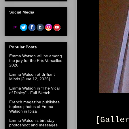
Social Media
Popular Posts
Emma Watson will be among
the jury for the Prix Versailles
2026
Emma Watson at Brilliant
Minds [June 12, 2026]
Emma Watson in "The Vicar
of Dibley" - Full Sketch
French magazine publishes
topless photos of Emma
Watson in Ibiza
[Galle
Emma Watson's birthday
photoshoot and messages