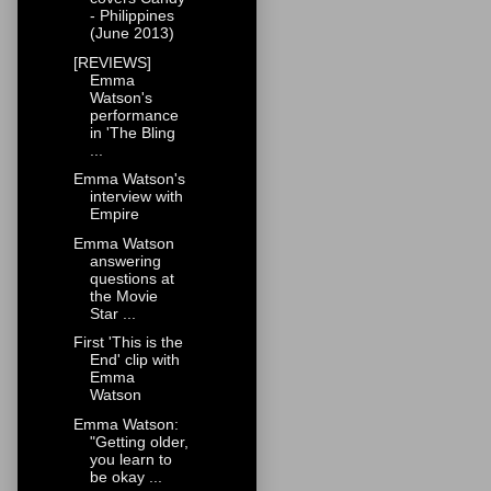
- Philippines
(June 2013)
[REVIEWS]
Emma
Watson's
performance
in 'The Bling
...
Emma Watson's
interview with
Empire
Emma Watson
answering
questions at
the Movie
Star ...
First 'This is the
End' clip with
Emma
Watson
Emma Watson:
"Getting older,
you learn to
be okay ...