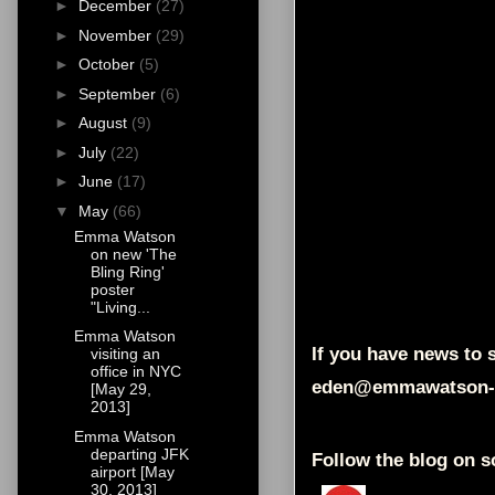
►
December
(27)
►
November
(29)
►
October
(5)
►
September
(6)
►
August
(9)
►
July
(22)
►
June
(17)
▼
May
(66)
Emma Watson
on new 'The
Bling Ring'
poster
"Living...
Emma Watson
If you have news to s
visiting an
office in NYC
eden@emmawatson-
[May 29,
2013]
Emma Watson
departing JFK
Follow the blog on s
airport [May
30, 2013]