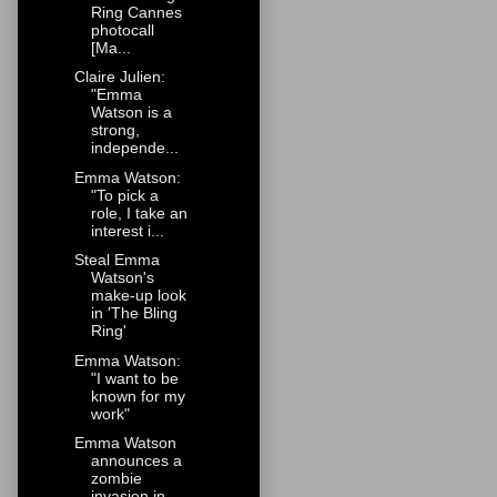
Ring Cannes
photocall
[Ma...
Claire Julien:
"Emma
Watson is a
strong,
independe...
Emma Watson:
"To pick a
role, I take an
interest i...
Steal Emma
Watson's
make-up look
in 'The Bling
Ring'
Emma Watson:
"I want to be
known for my
work"
Emma Watson
announces a
zombie
invasion in