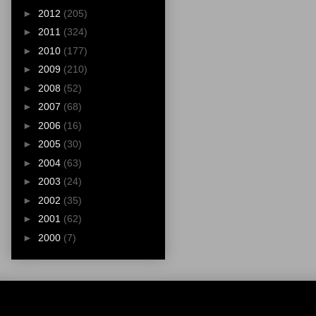
►
2012
(205)
►
2011
(324)
►
2010
(177)
►
2009
(210)
►
2008
(52)
►
2007
(68)
►
2006
(16)
►
2005
(30)
►
2004
(63)
►
2003
(24)
►
2002
(35)
►
2001
(62)
►
2000
(7)