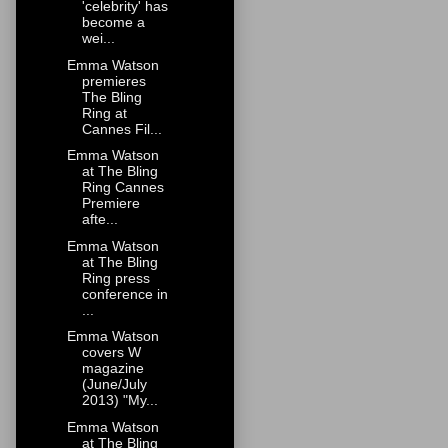
'celebrity' has
become a
wei...
Emma Watson
premieres
The Bling
Ring at
Cannes Fil...
Emma Watson
at The Bling
Ring Cannes
Premiere
afte...
Emma Watson
at The Bling
Ring press
conference in
...
Emma Watson
covers W
magazine
(June/July
2013) "My...
Emma Watson
at The Bling