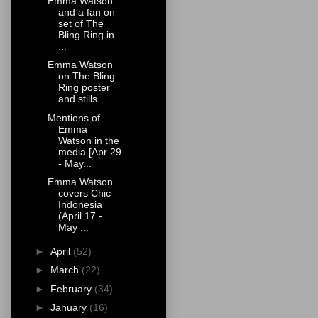
Emma Watson
and a fan on
set of The
Bling Ring in
...
Emma Watson
on The Bling
Ring poster
and stills
Mentions of
Emma
Watson in the
media [Apr 29
- May...
Emma Watson
covers Chic
Indonesia
(April 17 -
May ...
►
April
(52)
►
March
(22)
►
February
(34)
►
January
(16)