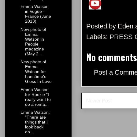
Emma Watson
in Vogue -
France (June
2013)
Posted by
Eden
New photo of
Emma
Labels:
PRESS 
Watson in
People
magazine
No comments
(May 2...
New photo of
Emma
Post a Comme
Watson for
Lancôme's
Gloss In Love
Emma Watson
for Rookie "I
really want to
Newer Post
do a roma...
Emma Watson:
"There are
things that I
look back
on...