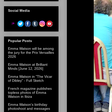
Social Media
Popular Posts
Emma Watson will be among
the jury for the Prix Versailles
2026
Emma Watson at Brilliant
Minds [June 12, 2026]
Emma Watson in "The Vicar
of Dibley" - Full Sketch
French magazine publishes
topless photos of Emma
Watson in Ibiza
Emma Watson's birthday
photoshoot and messages