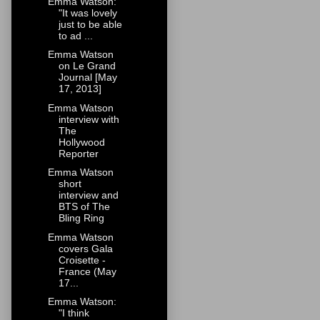
Emma Watson:
"It was lovely
just to be able
to ad ...
Emma Watson
on Le Grand
Journal [May
17, 2013]
Emma Watson
interview with
The
Hollywood
Reporter
Emma Watson
short
interview and
BTS of The
Bling Ring
Emma Watson
covers Gala
Croisette -
France (May
17...
Emma Watson:
"I think