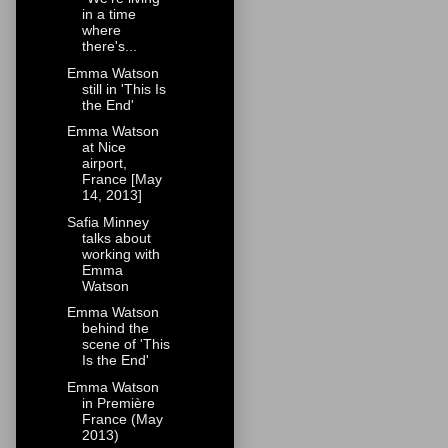
in a time
where
there's...
Emma Watson
still in 'This Is
the End'
Emma Watson
at Nice
airport,
France [May
14, 2013]
Safia Minney
talks about
working with
Emma
Watson
Emma Watson
behind the
scene of 'This
Is the End'
Emma Watson
in Première
France (May
2013)