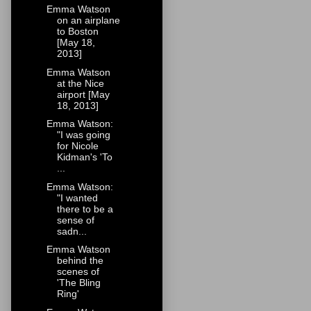
Emma Watson
on an airplane
to Boston
[May 18,
2013]
Emma Watson
at the Nice
airport [May
18, 2013]
Emma Watson:
"I was going
for Nicole
Kidman's 'To
...
Emma Watson:
"I wanted
there to be a
sense of
sadn...
Emma Watson
behind the
scenes of
'The Bling
Ring'