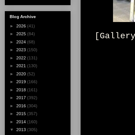
Blog Archive
►
2026
(41)
[Galler
►
2025
(84)
►
2024
(68)
►
2023
(150)
►
2022
(131)
►
2021
(130)
►
2020
(52)
►
2019
(166)
►
2018
(161)
►
2017
(392)
►
2016
(304)
►
2015
(357)
►
2014
(160)
▼
2013
(305)