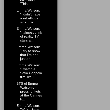
'This i...
Emma Watson:
"I didn't have
a rebellious
side. I w...
Emma Watson:
"I almost think
of reality TV
stars a...
Emma Watson:
"I try to show
that I'm not
just an i...
Emma Watson:
"I watch a
Sofia Coppola
film like I ...
BTS of Emma
Watson's
press junkets
at the Cannes
F...
Emma Watson:
"We're living