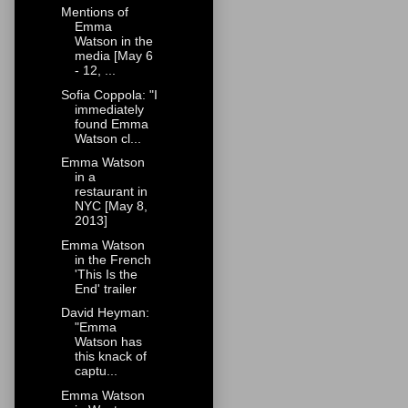
Mentions of
Emma
Watson in the
media [May 6
- 12, ...
Sofia Coppola: "I
immediately
found Emma
Watson cl...
Emma Watson
in a
restaurant in
NYC [May 8,
2013]
Emma Watson
in the French
'This Is the
End' trailer
David Heyman:
"Emma
Watson has
this knack of
captu...
Emma Watson