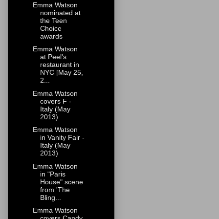
Emma Watson
nominated at
the Teen
Choice
awards
Emma Watson
at Peel's
restaurant in
NYC [May 25,
2...
Emma Watson
covers F -
Italy (May
2013)
Emma Watson
in Vanity Fair -
Italy (May
2013)
Emma Watson
in "Paris
House" scene
from 'The
Bling...
Emma Watson
covers Candy