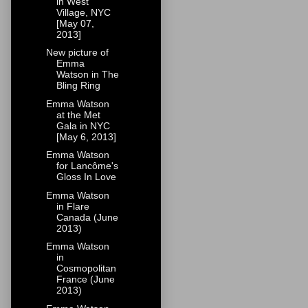
in West
Village, NYC
[May 07,
2013]
New picture of
Emma
Watson in The
Bling Ring
Emma Watson
at the Met
Gala in NYC
[May 6, 2013]
Emma Watson
for Lancôme's
Gloss In Love
Emma Watson
in Flare
Canada (June
2013)
Emma Watson
in
Cosmopolitan
France (June
2013)