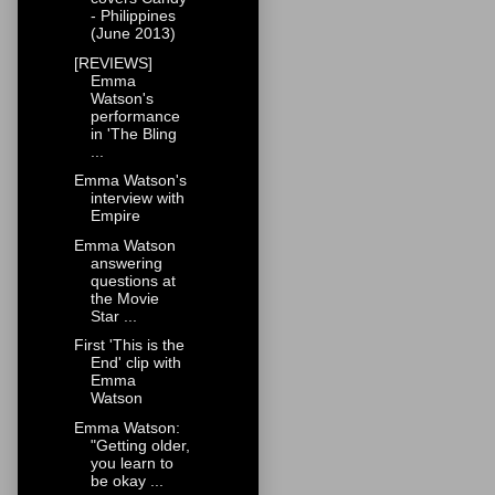
- Philippines
(June 2013)
[REVIEWS]
Emma
Watson's
performance
in 'The Bling
...
Emma Watson's
interview with
Empire
Emma Watson
answering
questions at
the Movie
Star ...
First 'This is the
End' clip with
Emma
Watson
Emma Watson:
"Getting older,
you learn to
be okay ...