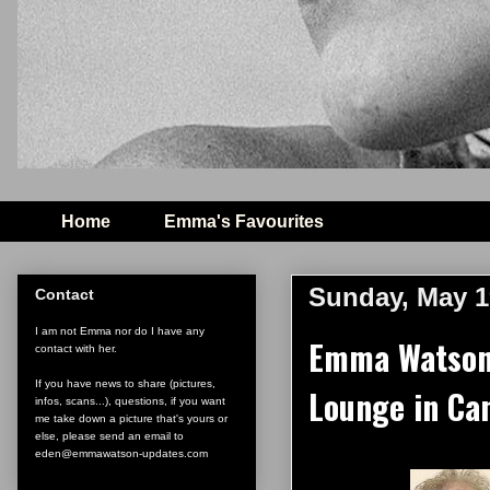
Home
Emma's Favourites
Sunday, May 1
Contact
I am not Emma nor do I have any
Emma Watson 
contact with her.
If you have news to share (pictures,
Lounge in Ca
infos, scans...), questions, if you want
me take down a picture that's yours or
else, please send an email to
eden@emmawatson-updates.com