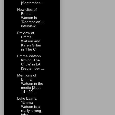
[September ...
New clips of
Emma
Watson in
'Regression' +
interview
Preview of
Emma
Watson and
Karen Gillan
in 'The Ci...
Emma Watson
filming 'The
Circle' in LA
[September ...
Mentions of
Emma
Watson in the
media [Sept
14 - 20...
Luke Evans:
"Emma
Watson is a
really strong,
feist...