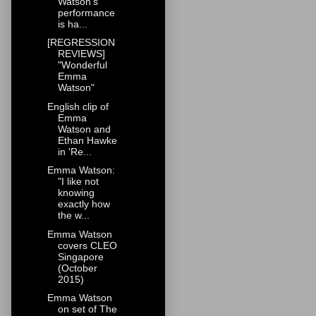
Watson's
performance
is ha...
[REGRESSION
REVIEWS]
"Wonderful
Emma
Watson"
English clip of
Emma
Watson and
Ethan Hawke
in 'Re...
Emma Watson:
"I like not
knowing
exactly how
the w...
Emma Watson
covers CLEO
Singapore
(October
2015)
Emma Watson
on set of The