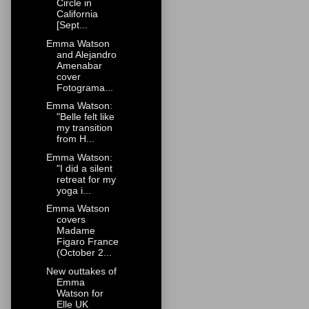
Circle in
California
[Sept...
Emma Watson
and Alejandro
Amenabar
cover
Fotograma...
Emma Watson:
"Belle felt like
my transition
from H...
Emma Watson:
"I did a silent
retreat for my
yoga i...
Emma Watson
covers
Madame
Figaro France
(October 2...
New outtakes of
Emma
Watson for
Elle UK