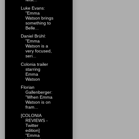
Luke Evans:
"Emma
Watson brings
something to
Belle...
Daniel Brühl:
"Emma
Watson is a
very focused,
seri...
Colonia trailer
starring
Emma
Watson
Florian
Gallenberger:
"When Emma
Watson is on
fram...
[COLONIA
REVIEWS -
Twitter
edition]
"Emma