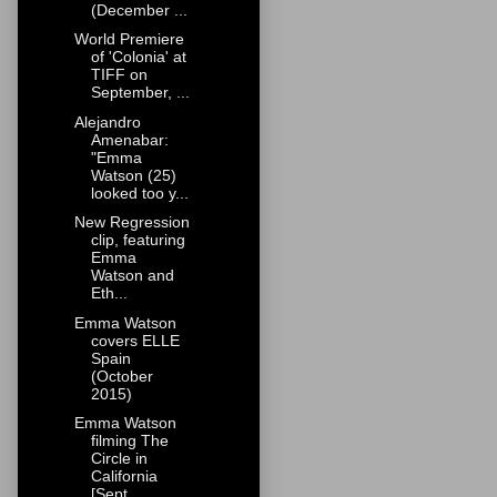
(December ...
World Premiere
of 'Colonia' at
TIFF on
September, ...
Alejandro
Amenabar:
"Emma
Watson (25)
looked too y...
New Regression
clip, featuring
Emma
Watson and
Eth...
Emma Watson
covers ELLE
Spain
(October
2015)
Emma Watson
filming The
Circle in
California
[Sept...