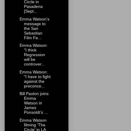
Circle in
Pasadena
[Sept...
Emma Watson's
message to
the San
Sebastian
Film Fe...
Emma Watson:
"I think
Regression
will be
controver...
Emma Watson:
"I have to fight
against the
preconce...
Bill Paxton joins
Emma
Watson in
James
Ponsoldt’s ...
Emma Watson
filming 'The
Circle' in LA