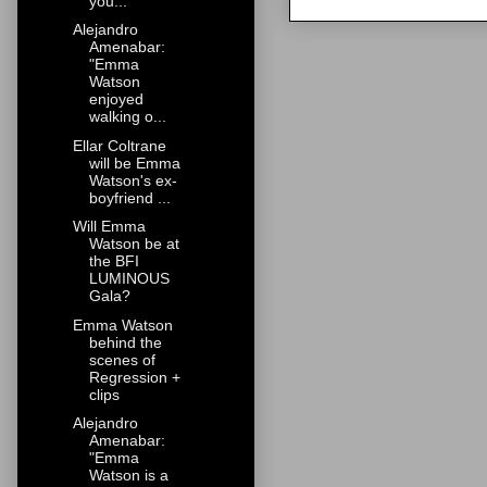
you...
Alejandro
Amenabar:
"Emma
Watson
enjoyed
walking o...
Ellar Coltrane
will be Emma
Watson's ex-
boyfriend ...
Will Emma
Watson be at
the BFI
LUMINOUS
Gala?
Emma Watson
behind the
scenes of
Regression +
clips
Alejandro
Amenabar:
"Emma
Watson is a