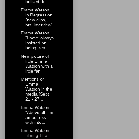
brilliant, b...
Emma Watson
in Regression
(new clips,
bts, interview)
Emma Watson:
"I have always
insisted on
being trea...
New picture of
little Emma
Watson with a
little fan
Mentions of
Emma
Watson in the
media [Sept
21 - 27...
Emma Watson:
"Above all, I'm
an actress,
with inte...
Emma Watson
filming The