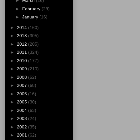
►
March
(26)
►
February
(29)
►
January
(16)
►
2014
(160)
►
2013
(305)
►
2012
(205)
►
2011
(324)
►
2010
(177)
►
2009
(210)
►
2008
(52)
►
2007
(68)
►
2006
(16)
►
2005
(30)
►
2004
(63)
►
2003
(24)
►
2002
(35)
►
2001
(62)