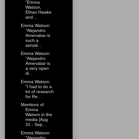
"Emma
Watson,
Ethan Hawke
and ...
Emma Watson:
"Alejandro
Amenabar is
such a
sensiti...
Emma Watson:
"Alejandro
Amenabar is
a very open
di...
Emma Watson:
"I had to do a
lot of research
for Re...
Mentions of
Emma
Watson in the
media [Aug
31 - Sep...
Emma Watson:
"Alejandro