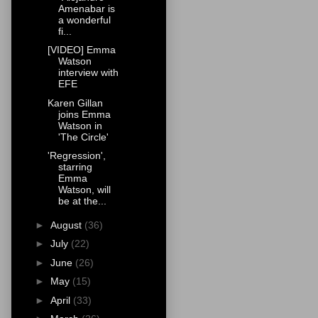
Amenabar is
a wonderful
fi...
[VIDEO] Emma
Watson
interview with
EFE
Karen Gillan
joins Emma
Watson in
'The Circle'
'Regression',
starring
Emma
Watson, will
be at the...
►
August
(36)
►
July
(22)
►
June
(26)
►
May
(15)
►
April
(33)