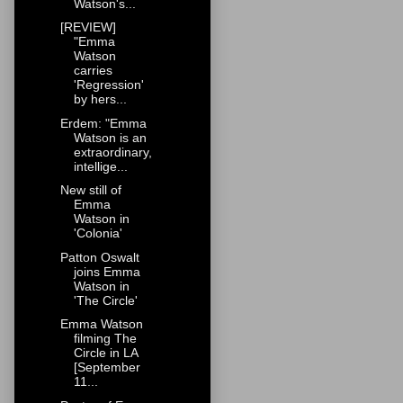
Watson's...
[REVIEW]
"Emma
Watson
carries
'Regression'
by hers...
Erdem: "Emma
Watson is an
extraordinary,
intellige...
New still of
Emma
Watson in
'Colonia'
Patton Oswalt
joins Emma
Watson in
'The Circle'
Emma Watson
filming The
Circle in LA
[September
11...