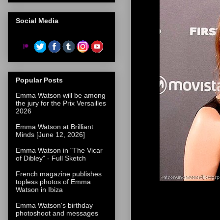
Social Media
Popular Posts
Emma Watson will be among
the jury for the Prix Versailles
2026
Emma Watson at Brilliant
Minds [June 12, 2026]
Emma Watson in "The Vicar
of Dibley" - Full Sketch
French magazine publishes
topless photos of Emma
Watson in Ibiza
Emma Watson's birthday
photoshoot and messages