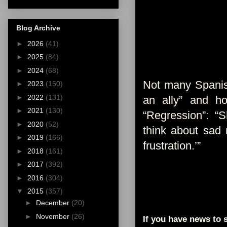
Blog Archive
►
2026
(41)
►
2025
(84)
►
2024
(68)
Not many Spanis
►
2023
(150)
►
2022
(131)
an ally” and h
►
2021
(130)
“Regression”: “S
►
2020
(52)
think about sad 
►
2019
(166)
frustration.’”
►
2018
(161)
►
2017
(392)
►
2016
(304)
▼
2015
(357)
►
December
(20)
►
November
(26)
If you have news to s