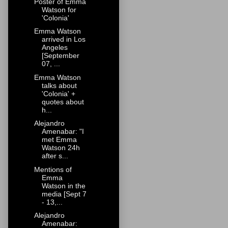
Poster of Emma
Watson for
'Colonia'
Emma Watson
arrived in Los
Angeles
[September
07, ...
Emma Watson
talks about
'Colonia' +
quotes about
h...
Alejandro
Amenabar: "I
met Emma
Watson 24h
after s...
Mentions of
Emma
Watson in the
media [Sept 7
- 13,...
Alejandro
Amenabar: