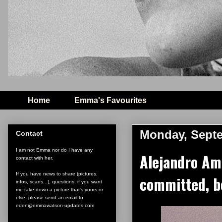
Home
Emma's Favourites
Monday, Septe
Contact
I am not Emma nor do I have any
Alejandro Am
contact with her.
If you have news to share (pictures,
committed, b
infos, scans...), questions, if you want
me take down a picture that's yours or
else, please send an email to
eden@emmawatson-updates.com