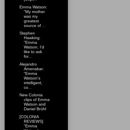
Emma Watson:
"My mother
was my
greatest
source of ...
Stephen
Hawking:
"Emma
Watson, I'd
like to ask
for...
Alejandro
Amenabar:
"Emma
Watson's
intelligent,
co...
New Colonia
clips of Emma
Watson and
Daniel Brühl
[COLONIA
REVIEWS]
"Emma