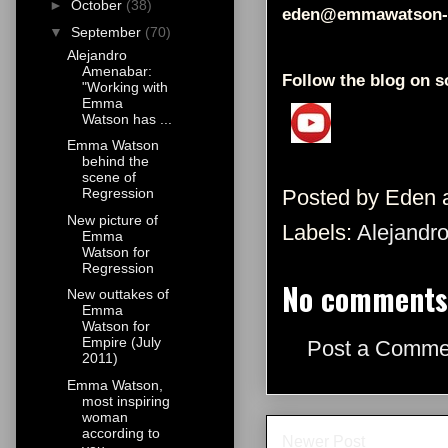
►
October
(38)
eden@emmawatson-
▼
September
(70)
Alejandro
Amenabar:
Follow the blog on s
"Working with
Emma
Watson has ...
Emma Watson
behind the
scene of
Posted by
Eden
Regression
New picture of
Labels:
Alejandr
Emma
Watson for
Regression
No comments
New outtakes of
Emma
Watson for
Empire (July
Post a Comme
2011)
Emma Watson,
most inspiring
woman
according to
Newer Post