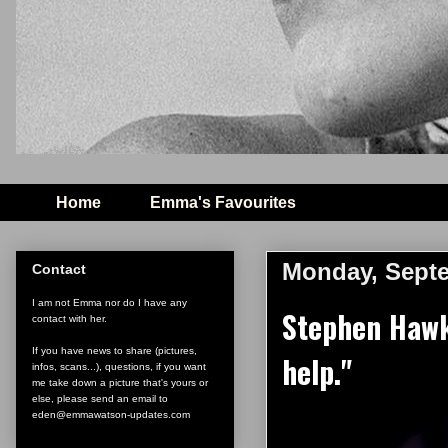
Home
Emma's Favourites
Monday, Septe
Contact
I am not Emma nor do I have any
Stephen Hawki
contact with her.
If you have news to share (pictures,
help."
infos, scans...), questions, if you want
me take down a picture that's yours or
else, please send an email to
eden@emmawatson-updates.com