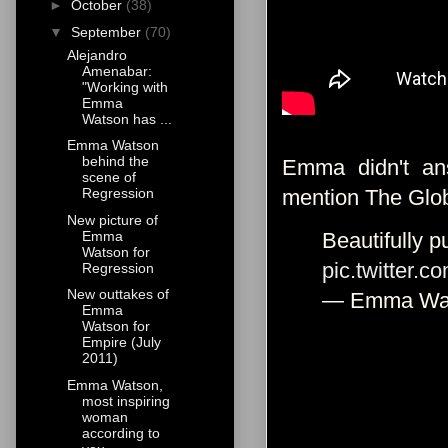
►
October
(38)
▼
September
(70)
Alejandro
Amenabar:
"Working with
Emma
Watson has ...
Emma Watson
behind the
Emma didn't ans
scene of
mention The Glob
Regression
New picture of
Emma
Beautifully p
Watson for
pic.twitter.
Regression
New outtakes of
— Emma Wa
Emma
Watson for
Empire (July
2011)
Emma Watson,
most inspiring
woman
according to