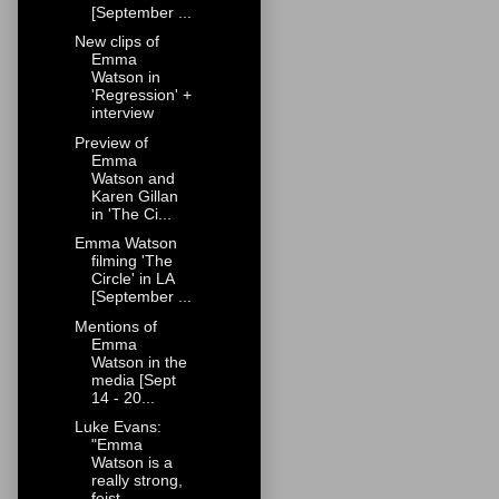
[September ...
New clips of
Emma
Watson in
'Regression' +
interview
Preview of
Emma
Watson and
Karen Gillan
in 'The Ci...
Emma Watson
filming 'The
Circle' in LA
[September ...
Mentions of
Emma
Watson in the
media [Sept
14 - 20...
Luke Evans:
"Emma
Watson is a
really strong,
feist...