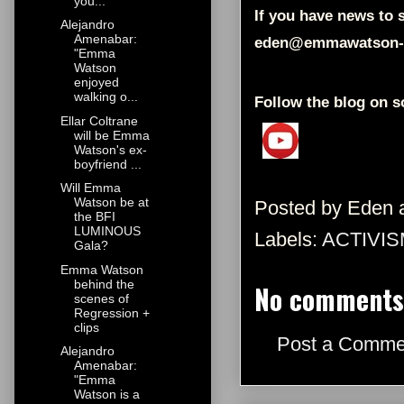
you...
If you have news to s
Alejandro
Amenabar:
eden@emmawatson-
"Emma
Watson
enjoyed
walking o...
Follow the blog on s
Ellar Coltrane
will be Emma
Watson's ex-
boyfriend ...
Will Emma
Watson be at
Posted by
Eden
the BFI
LUMINOUS
Labels:
ACTIVIS
Gala?
Emma Watson
behind the
No comments
scenes of
Regression +
clips
Post a Comme
Alejandro
Amenabar:
"Emma
Watson is a