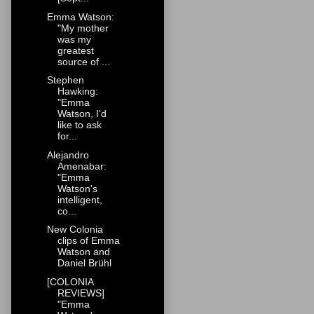
Emma Watson:
"My mother
was my
greatest
source of ...
Stephen
Hawking:
"Emma
Watson, I'd
like to ask
for...
Alejandro
Amenabar:
"Emma
Watson's
intelligent,
co...
New Colonia
clips of Emma
Watson and
Daniel Brühl
[COLONIA
REVIEWS]
"Emma