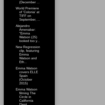
(December ...
World Premiere
of 'Colonia' at
TIFF on
September, ...
Alejandro
Amenabar:
"Emma
Watson (25)
looked too y...
New Regression
clip, featuring
Emma
Watson and
Eth...
Emma Watson
covers ELLE
Spain
(October
2015)
Emma Watson
filming The
Circle in
California
[Sept...