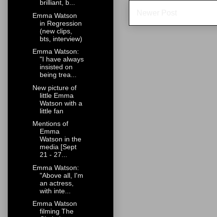
brilliant, b...
Newer Post
Emma Watson
in Regression
(new clips,
bts, interview)
Emma Watson:
"I have always
insisted on
being trea...
New picture of
little Emma
Watson with a
little fan
Mentions of
Emma
Watson in the
media [Sept
21 - 27...
Emma Watson:
"Above all, I'm
an actress,
with inte...
Emma Watson
filming The