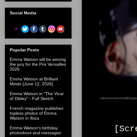
Social Media
Popular Posts
Emma Watson will be among
the jury for the Prix Versailles
2026
Emma Watson at Brilliant
Minds [June 12, 2026]
Emma Watson in "The Vicar
of Dibley" - Full Sketch
French magazine publishes
topless photos of Emma
Watson in Ibiza
[Scr
Emma Watson's birthday
photoshoot and messages