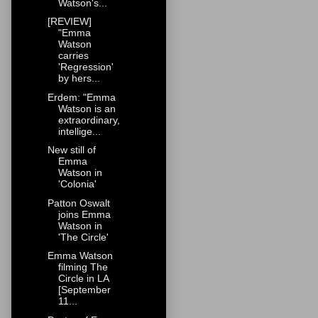
Watson's...
[REVIEW]
"Emma
Watson
carries
'Regression'
by hers...
Erdem: "Emma
Watson is an
extraordinary,
intellige...
New still of
Emma
Watson in
'Colonia'
Patton Oswalt
joins Emma
Watson in
'The Circle'
Emma Watson
filming The
Circle in LA
[September
11...