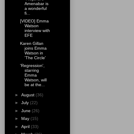
Amenabar is
a wonderful
fi...
[VIDEO] Emma
Watson
interview with
EFE
Karen Gillan
joins Emma
Watson in
'The Circle'
'Regression',
starring
Emma
Watson, will
be at the...
►
August
(36)
►
July
(22)
►
June
(26)
►
May
(15)
►
April
(33)