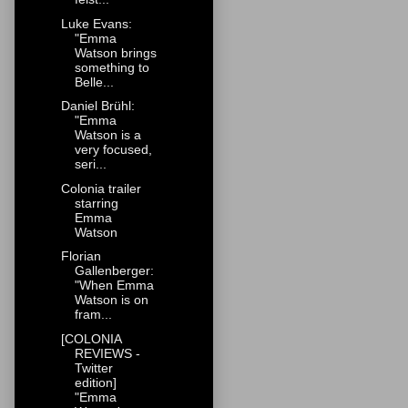
Luke Evans:
"Emma
Watson brings
something to
Belle...
Daniel Brühl:
"Emma
Watson is a
very focused,
seri...
Colonia trailer
starring
Emma
Watson
Florian
Gallenberger:
"When Emma
Watson is on
fram...
[COLONIA
REVIEWS -
Twitter
edition]
"Emma