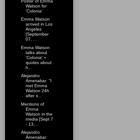
Poster of Emma
Watson for
'Colonia'
Emma Watson
arrived in Los
Angeles
[September
07, ...
Emma Watson
talks about
'Colonia' +
quotes about
h...
Alejandro
Amenabar: "I
met Emma
Watson 24h
after s...
Mentions of
Emma
Watson in the
media [Sept 7
- 13,...
Alejandro
Amenabar: