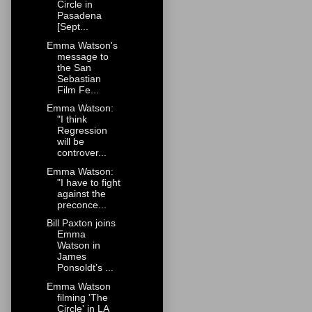
Circle in
Pasadena
[Sept...
Emma Watson's
message to
the San
Sebastian
Film Fe...
Emma Watson:
"I think
Regression
will be
controver...
Emma Watson:
"I have to fight
against the
preconce...
Bill Paxton joins
Emma
Watson in
James
Ponsoldt’s ...
Emma Watson
filming 'The
Circle' in LA