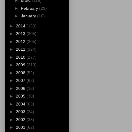
►
March
(26)
►
February
(29)
►
January
(16)
►
2014
(160)
►
2013
(305)
►
2012
(205)
►
2011
(324)
►
2010
(177)
►
2009
(210)
►
2008
(52)
►
2007
(68)
►
2006
(16)
►
2005
(30)
►
2004
(63)
►
2003
(24)
►
2002
(35)
►
2001
(62)