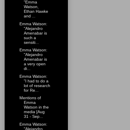
"Emma
Watson,
Ethan Hawke
and ...
Emma Watson:
"Alejandro
Amenabar is
such a
sensiti...
Emma Watson:
"Alejandro
Amenabar is
a very open
di...
Emma Watson:
"I had to do a
lot of research
for Re...
Mentions of
Emma
Watson in the
media [Aug
31 - Sep...
Emma Watson:
"Alejandro