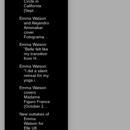
Circle in
California
[Sept...
Emma Watson
and Alejandro
Amenabar
cover
Fotograma...
Emma Watson:
"Belle felt like
my transition
from H...
Emma Watson:
"I did a silent
retreat for my
yoga i...
Emma Watson
covers
Madame
Figaro France
(October 2...
New outtakes of
Emma
Watson for
Elle UK