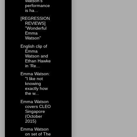
Watson's
performance
is ha...
[REGRESSION
REVIEWS]
"Wonderful
Emma
Watson"
English clip of
Emma
Watson and
Ethan Hawke
in 'Re...
Emma Watson:
"I like not
knowing
exactly how
the w...
Emma Watson
covers CLEO
Singapore
(October
2015)
Emma Watson
on set of The