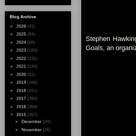
Blog Archive
►
2026
(41)
►
2025
(84)
Stephen Hawking
►
2024
(68)
Goals
, an organi
►
2023
(150)
►
2022
(131)
►
2021
(130)
►
2020
(52)
►
2019
(166)
►
2018
(161)
►
2017
(392)
►
2016
(304)
▼
2015
(357)
►
December
(20)
►
November
(26)