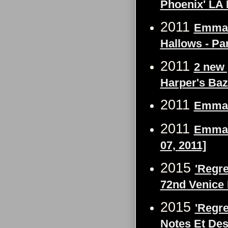
Phoenix' LA 
2011
Emma W
Hallows - Par
2011
2 new 
Harper's Ba
2011
Emma W
2011
Emma W
07, 2011]
2015
'Regre
72nd Venice 
2015
'Regre
Notes Et Des 