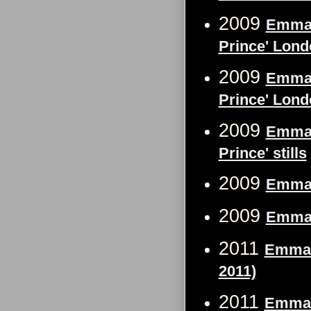
2009
Emma W
Prince' Lond
2009
Emma W
Prince' Londo
2009
Emma 
Prince' stills
2009
Emma 
2009
Emma 
2011
Emma 
2011)
2011
Emma 