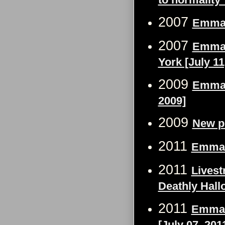
2007
Emma 
2007
Emma 
York [July 11
2009
Emma 
2009]
2009
New p
2011
Emma W
2011
Livest
Deathly Hall
2011
Emma W
[July 07, 201