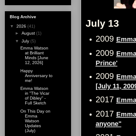
Blog Archive
July 13
▼
2026
(41)
►
August
(1)
2009
Emma W
▼
July
(5)
Emma Watson
2009
Emma 
at Brilliant
Minds [June
Prince'
12, 2026]
Happy
2009
Emma 
Anniversary to
me!
[July 11, 200
Emma Watson
in "The Vicar
2017
of Dibley" -
Emma 
Full Sketch
On This Day on
2017
Emma W
Emma
Watson
anyone"
Updates
(July)