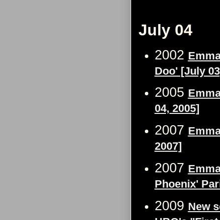
July 04
2002
Emma 
Doo' [July 03
2005
Emma 
04, 2005]
2007
Emma W
2007]
2007
Emma W
Phoenix' Par
2009
New sc