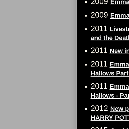
2009
Emma 
2009
Emma 
2011
Livest
and the Deat
2011
New in
2011
Emma W
Hallows Part
2011
Emma W
Hallows - Par
2012
New p
HARRY POT