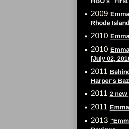
HBO's "First
2009
Emma W
Rhode Islan
2010
Emma 
2010
Emma 
[July 02, 201
2011
Behind
Harper's Ba
2011
2 new 
2011
Emma W
2013
"Emma 