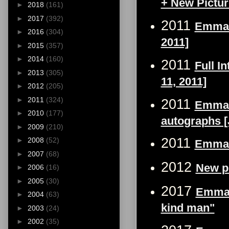
+ New Pictu
►
2018
(161)
►
2017
(392)
2011
Emma W
►
2016
(304)
2011]
►
2015
(357)
►
2014
(160)
2011
Full I
►
2013
(305)
11, 2011]
►
2012
(205)
►
2011
(324)
2011
Emma 
►
2010
(177)
autographs [
►
2009
(210)
2011
►
2008
(52)
Emma W
►
2007
(68)
2012
New p
►
2006
(16)
►
2005
(30)
2017
Emma 
►
2004
(63)
kind man"
►
2003
(24)
►
2002
(35)