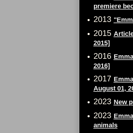
premiere bec
2013
"Emma 
2015
Articl
2015]
2016
Emma 
2016]
2017
Emma W
August 01, 2
2023
New p
2023
Emma 
animals