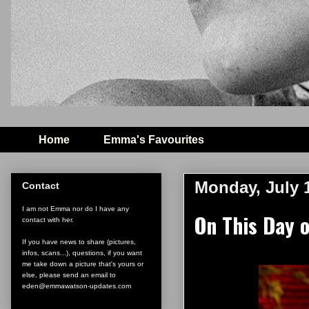
Home
Emma's Favourites
Monday, July 
Contact
I am not Emma nor do I have any
On This Day 
contact with her.
If you have news to share (pictures,
infos, scans...), questions, if you want
me take down a picture that's yours or
else, please send an email to
eden@emmawatson-updates.com