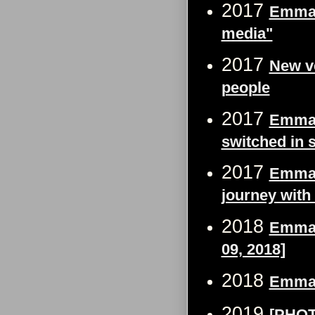
2017
Emma 
media"
2017
New v
people
2017
Emma W
switched in 
2017
Emma W
journey with
2018
Emma 
09, 2018]
2018
Emma 
2019
[PHOT