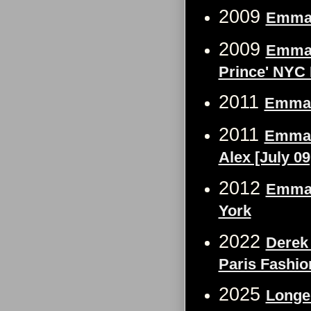
2009
Emma 
2009
Emma W
Prince' NYC 
2011
Emma 
2011
Emma W
Alex [July 09
2012
Emma 
York
2022
Derek
Paris Fashi
2025
Longe