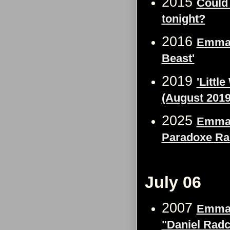
2015
Could
tonight?
2016
Emma 
Beast'
2019
'Littl
(August 2019
2025
Emma 
Paradoxe Ra
July 06
2007
Emma 
"Daniel Radcl