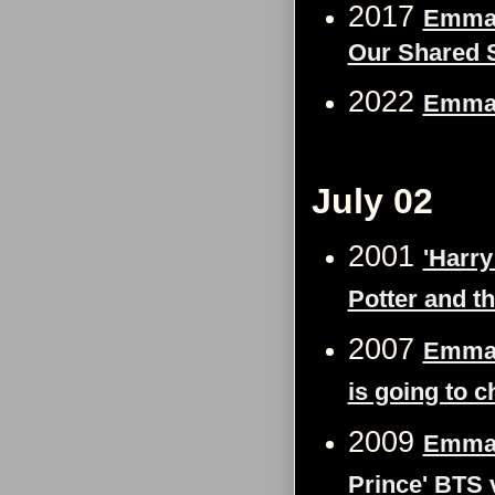
2017
Emma 
Our Shared S
2022
Emma 
July 02
2001
'Harry
Potter and t
2007
Emma 
is going to c
2009
Emma 
Prince' BTS 