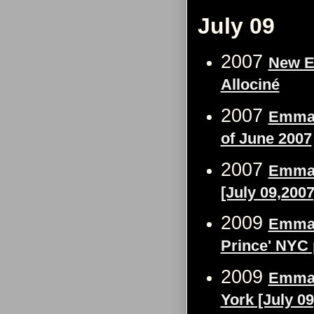
July 09
2007
New E
Allociné
2007
Emma 
of June 2007
2007
Emma 
[July 09,2007
2009
Emma W
Prince' NYC 
2009
Emma 
York [July 09