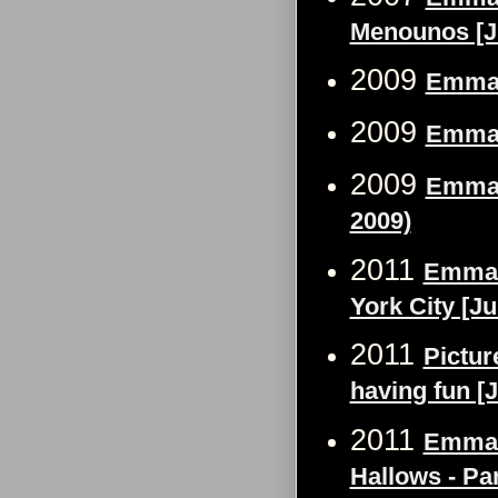
Menounos [Ju
2009
Emma 
2009
Emma 
2009
Emma 
2009)
2011
Emma W
York City [Ju
2011
Pictur
having fun [J
2011
Emma W
Hallows - Pa