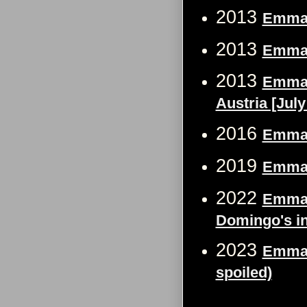
2013
Emma 
2013
Emma 
2013
Emma 
Austria [July
2016
Emma 
2019
Emma 
2022
Emma 
Domingo's in 
2023
Emma W
spoiled)