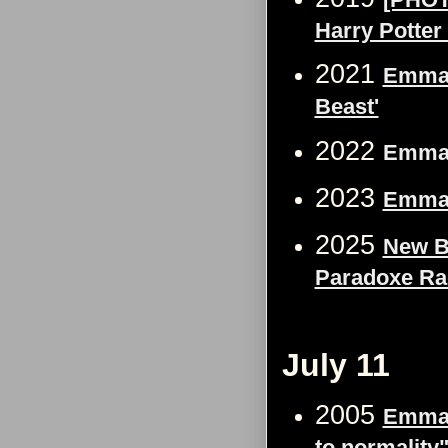
Harry Potter 
2021
Emma 
Beast'
2022
Emma W
2023
Emma 
2025
New B
Paradoxe Ra
July 11
2005
Emma W
to normality