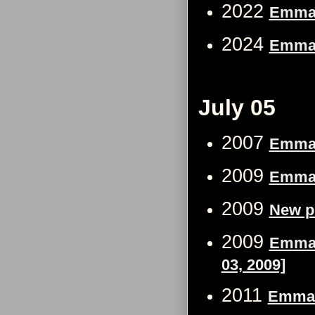
2022
Emma W
2024
Emma 
July 05
2007
Emma W
2009
Emma 
2009
New p
2009
Emma 
03, 2009]
2011
Emma 