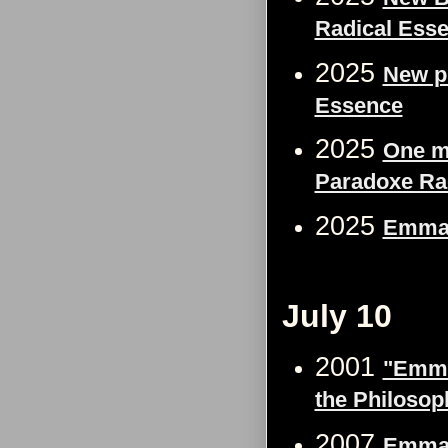
Radical Ess
2025
New p
Essence
2025
One m
Paradoxe Ra
2025
Emma 
July 10
2001
"Emma 
the Philosop
2007
Emma 