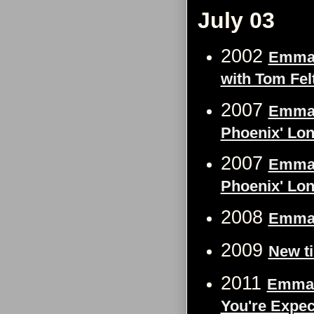
July 03
2002
Emma 
with Tom Felt
2007
Emma W
Phoenix' Lon
2007
Emma W
Phoenix' Lon
2008
Emma W
2009
New t
2011
Emma 
You're Expec