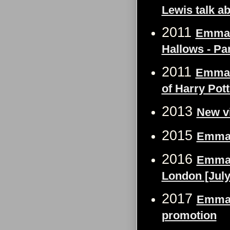
Lewis talk a
2011
Emma W
Hallows - Pa
2011
Emma W
of Harry Pott
2013
New v
2015
Emma 
2016
Emma W
London [July
2017
Emma 
promotion