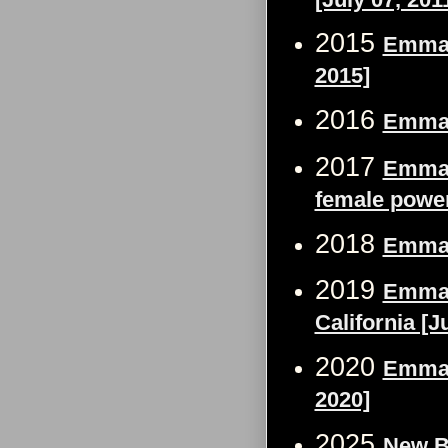
2015
Emma 
2015]
2016
Emma 
2017
Emma W
female pow
2018
Emma 
2019
Emma 
California [J
2020
Emma W
2020]
2025
New B