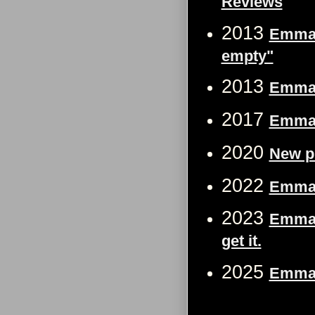
Reviews
2013
Emma W
empty"
2013
Emma W
2017
Emma 
2020
New p
2022
Emma W
2023
Emma 
get it.
2025
Emma W