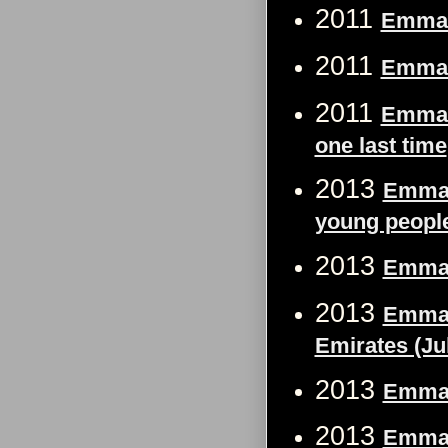
2011
Emma 
2011
Emma 
2011
Emma W
one last time
2013
Emma W
young people 
2013
Emma 
2013
Emma 
Emirates (Ju
2013
Emma W
2013
Emma W