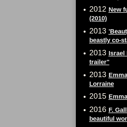
2012
New f
(2010)
2013
'Beaut
beastly co-st
2013
Israe
trailer"
2013
Emma W
Lorraine
2015
Emma 
2016
F. Gal
beautiful wo