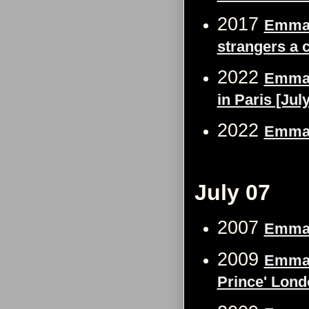
2017
Emma W
strangers a 
2022
Emma W
in Paris [Jul
2022
Emma W
July 07
2007
Emma 
2009
Emma W
Prince' Lond