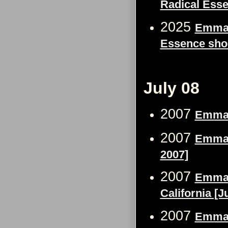
Radical Ess
2025
Emma 
Essence sho
July 08
2007
Emma 
2007
Emma W
2007]
2007
Emma W
California [J
2007
Emma W