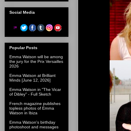
Social Media
Popular Posts
Emma Watson will be among
the jury for the Prix Versailles
2026
Emma Watson at Brilliant
Minds [June 12, 2026]
Emma Watson in "The Vicar
of Dibley" - Full Sketch
French magazine publishes
topless photos of Emma
Watson in Ibiza
Emma Watson's birthday
photoshoot and messages