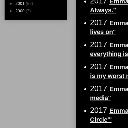
2017
Emma W
►
2001
(62)
Always."
►
2000
(7)
2017
Emma 
lives on"
2017
Emma W
everything is
2017
Emma W
is my worst 
2017
Emma W
media"
2017
Emma W
Circle'"