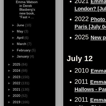
2021
Emma W
Emma Watson
in Derek
London? [Jul
Blasberg's
new book,
"Fast + ...
2022
Photo
►
June
(10)
Paris [July 0
►
May
(3)
2025
New p
►
April
(6)
►
March
(7)
►
February
(5)
July 12
►
January
(4)
►
2025
(84)
2010
Emma 
►
2024
(68)
►
2023
(150)
2011
Emma W
►
2022
(131)
Hallows - Par
►
2021
(130)
►
2020
(52)
2011
Emma W
►
2019
(166)